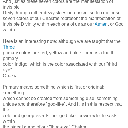
And just as these seven colors are the manifestation of
invisible
Deity through either dewy skies or a prism, so too do these
seven colors of our Chakras represent the manifestation of
invisible Divinity within each one of us as our
Atman
, or God
within.
Here is an interesting note: although we are taught that the
Three
primary colors are red, yellow and blue, there is a fourth
primary
color, indigo, which is the color associated with our "third
eye"
Chakra.
Primary means something which is first or original;
something
which cannot be created from something else; something
unique and therefore "god-like". And it is in this respect that
the
color indigo represents the "god-like" power which exists
within
the pineal gland of our "third-eye" Chakra.