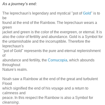
As a journey's end:
The leprechaun's legendary and mystical "pot of
Gold
" is to
be
found at the end of the Rainbow. The leprechaun wears a
green
jacket and green is the color of the evergreen, or eternal. It is
also the color of fertility and abundance. Gold is a Symbol for
the untarnishable and the incorruptible. Therefore the
leprechaun's
"pot of Gold" represents the pure and eternal replenishment
of
abundance and fertility, the
Cornucopia
, which abounds
throughout
Nature's realm.
Noah saw a Rainbow at the end of the great and turbulent
Flood
which signified the end of his voyage and a return to
calmness and
peace. In this respect the Rainbow is also a Symbol for
cleansing
.