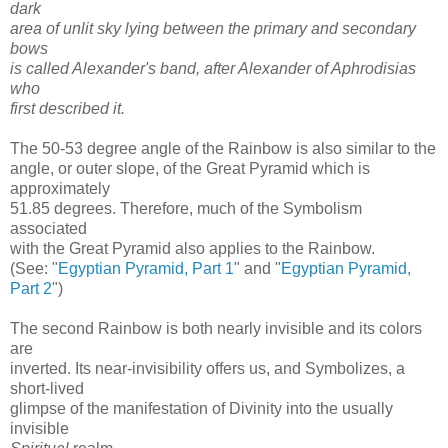
dark
area of unlit sky lying between the primary and secondary
bows
is called Alexander's band, after Alexander of Aphrodisias
who
first described it.
The 50-53 degree angle of the Rainbow is also similar to the
angle, or outer slope, of the Great Pyramid which is
approximately
51.85 degrees. Therefore, much of the Symbolism
associated
with the Great Pyramid also applies to the Rainbow.
(See: "
Egyptian Pyramid, Part 1
" and "
Egyptian Pyramid,
Part 2
")
The second Rainbow is both nearly invisible and its colors
are
inverted. Its near-invisibility offers us, and Symbolizes, a
short-lived
glimpse of the manifestation of Divinity into the usually
invisible