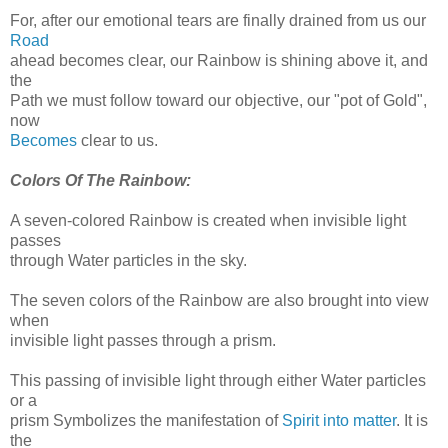
For, after our emotional tears are finally drained from us our
Road
ahead becomes clear, our Rainbow is shining above it, and
the
Path we must follow toward our objective, our "pot of Gold",
now
Becomes
clear to us.
Colors Of The Rainbow:
A seven-colored Rainbow is created when invisible light
passes
through Water particles in the sky.
The seven colors of the Rainbow are also brought into view
when
invisible light passes through a prism.
This passing of invisible light through either Water particles
or a
prism Symbolizes the manifestation of
Spirit into matter
. It is
the