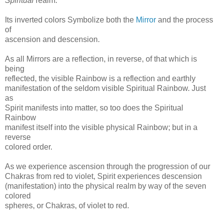
Spiritual
realm.
Its inverted colors Symbolize both the
Mirror
and the process
of
ascension and descension.
As all Mirrors are a reflection, in reverse, of that which is
being
reflected, the visible Rainbow is a reflection and earthly
manifestation of the seldom visible Spiritual Rainbow. Just
as
Spirit manifests into matter, so too does the Spiritual
Rainbow
manifest itself into the visible physical Rainbow; but in a
reverse
colored order.
As we experience ascension through the progression of our
Chakras from red to violet, Spirit experiences descension
(manifestation) into the physical realm by way of the seven
colored
spheres, or Chakras, of violet to red.