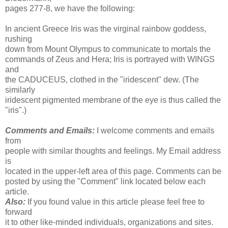
pages 277-8, we have the following:
In ancient Greece Iris was the virginal rainbow goddess,
rushing
down from Mount Olympus to communicate to mortals the
commands of Zeus and Hera; Iris is portrayed with WINGS
and
the CADUCEUS, clothed in the "iridescent" dew. (The
similarly
iridescent pigmented membrane of the eye is thus called the
"iris".)
Comments and Emails:
I welcome comments and emails
from
people with similar thoughts and feelings. My Email address
is
located in the upper-left area of this page. Comments can be
posted by using the "Comment" link located below each
article.
Also:
If you found value in this article please feel free to
forward
it to other like-minded individuals, organizations and sites.