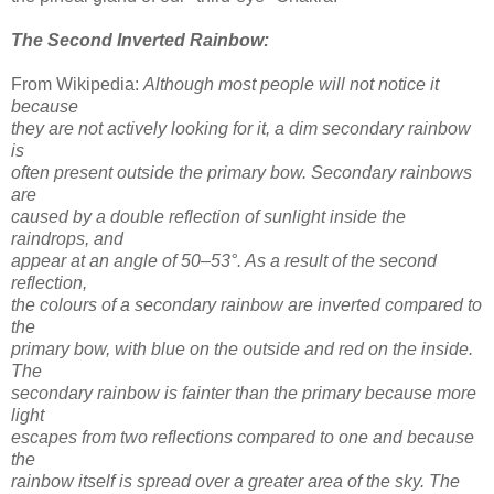
The Second Inverted Rainbow:
From Wikipedia:
Although most people will not notice it
because
they are not actively looking for it, a dim secondary rainbow
is
often present outside the primary bow. Secondary rainbows
are
caused by a double reflection of sunlight inside the
raindrops, and
appear at an angle of 50–53°. As a result of the second
reflection,
the colours of a secondary rainbow are inverted compared to
the
primary bow, with blue on the outside and red on the inside.
The
secondary rainbow is fainter than the primary because more
light
escapes from two reflections compared to one and because
the
rainbow itself is spread over a greater area of the sky. The