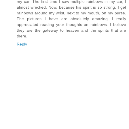
my car. The first time I saw multiple rainbows in my car, I
almost wrecked. Now, because his spirit is so strong, I get
rainbows around my wrist, next to my mouth, on my purse.
The pictures I have are absolutely amazing. I really
appreciated reading your thoughts on rainbows. I believe
they are the gateway to heaven and the spirits that are
there.
Reply