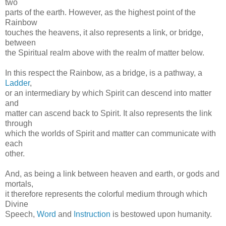
two
parts of the earth. However, as the highest point of the
Rainbow
touches the heavens, it also represents a link, or bridge,
between
the Spiritual realm above with the realm of matter below.
In this respect the Rainbow, as a bridge, is a pathway, a
Ladder
,
or an intermediary by which Spirit can descend into matter
and
matter can ascend back to Spirit. It also represents the link
through
which the worlds of Spirit and matter can communicate with
each
other.
And, as being a link between heaven and earth, or gods and
mortals,
it therefore represents the colorful medium through which
Divine
Speech,
Word
and
Instruction
is bestowed upon humanity.