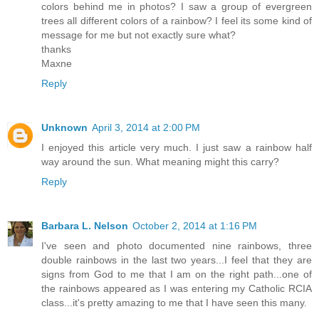
colors behind me in photos? I saw a group of evergreen
trees all different colors of a rainbow? I feel its some kind of
message for me but not exactly sure what?
thanks
Maxne
Reply
Unknown
April 3, 2014 at 2:00 PM
I enjoyed this article very much. I just saw a rainbow half
way around the sun. What meaning might this carry?
Reply
Barbara L. Nelson
October 2, 2014 at 1:16 PM
I've seen and photo documented nine rainbows, three
double rainbows in the last two years...I feel that they are
signs from God to me that I am on the right path...one of
the rainbows appeared as I was entering my Catholic RCIA
class...it's pretty amazing to me that I have seen this many.