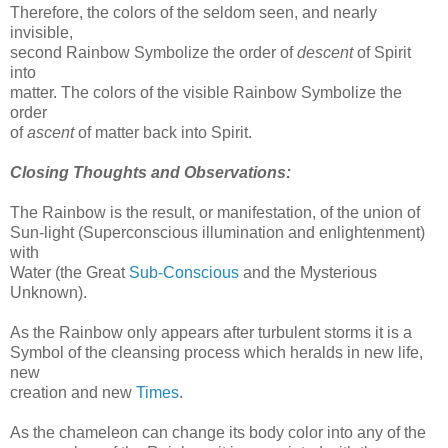
Therefore, the colors of the seldom seen, and nearly
invisible,
second Rainbow Symbolize the order of
descent
of Spirit
into
matter. The colors of the visible Rainbow Symbolize the
order
of
ascent
of matter back into Spirit.
Closing Thoughts and Observations:
The Rainbow is the result, or manifestation, of the union of
Sun-light (Superconscious illumination and enlightenment)
with
Water (the Great
Sub-Conscious
and the Mysterious
Unknown).
As the Rainbow only appears after turbulent storms it is a
Symbol of the cleansing process which heralds in new life,
new
creation and new
Times
.
As the chameleon can change its body color into any of the