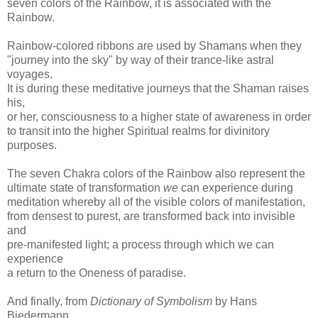
seven colors of the Rainbow, it is associated with the
Rainbow.
Rainbow-colored ribbons are used by Shamans when they
"journey into the sky" by way of their trance-like astral
voyages.
It is during these meditative journeys that the Shaman raises
his,
or her, consciousness to a higher state of awareness in order
to transit into the higher Spiritual realms for divinitory
purposes.
The seven Chakra colors of the Rainbow also represent the
ultimate state of transformation
we
can experience during
meditation whereby all of the visible colors of manifestation,
from densest to purest, are transformed back into invisible
and
pre-manifested light; a process through which we can
experience
a return to the Oneness of paradise.
And finally, from
Dictionary of Symbolism
by Hans
Biedermann,