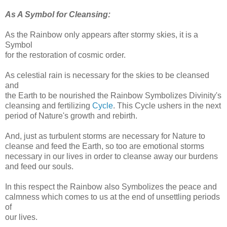
As A Symbol for Cleansing:
As the Rainbow only appears after stormy skies, it is a
Symbol
for the restoration of cosmic order.
As celestial rain is necessary for the skies to be cleansed
and
the Earth to be nourished the Rainbow Symbolizes Divinity's
cleansing and fertilizing
Cycle
. This Cycle ushers in the next
period of Nature's growth and rebirth.
And, just as turbulent storms are necessary for Nature to
cleanse and feed the Earth, so too are emotional storms
necessary in our lives in order to cleanse away our burdens
and feed our souls.
In this respect the Rainbow also Symbolizes the peace and
calmness which comes to us at the end of unsettling periods
of
our lives.