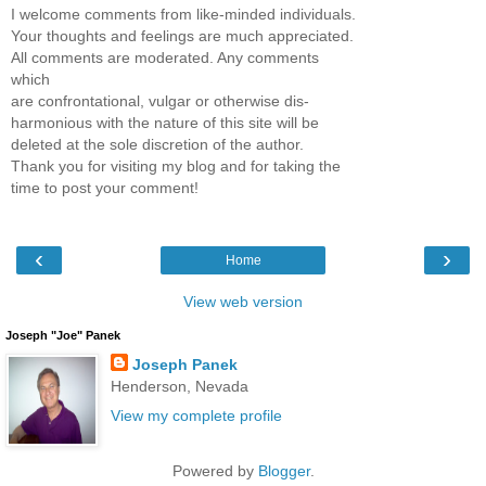
I welcome comments from like-minded individuals.
Your thoughts and feelings are much appreciated.
All comments are moderated. Any comments
which
are confrontational, vulgar or otherwise dis-
harmonious with the nature of this site will be
deleted at the sole discretion of the author.
Thank you for visiting my blog and for taking the
time to post your comment!
‹
›
Home
View web version
Joseph "Joe" Panek
Joseph Panek
Henderson, Nevada
View my complete profile
Powered by
Blogger
.