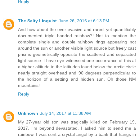
Reply
The Salty Linguist
June 26, 2016 at 6:13 PM
And how about the ever evasive and rarest yet quantifiably
documented triple banded rainbow?! Not to mention the
complete single and double rainbow rings appearing not
around the sun or another visible light source but freely cast
prisms geometrically opposite the scattered and separated
light source. I have eye witnessed one occurrance of this at
a higher altitude in the latitudes found below the arctic circle
nearly straight overhead and 90 degrees perpendicular to
the horizon of a setting and hidden sun. Oh those NM
mountains!
Reply
Unknown
July 14, 2017 at 11:38 AM
My 27-year old son was tragically killed on February 19,
2017. I'm beyond devastated. I asked him to send me a
rainbow. I was sent a crystal angel by a bank that hangs in