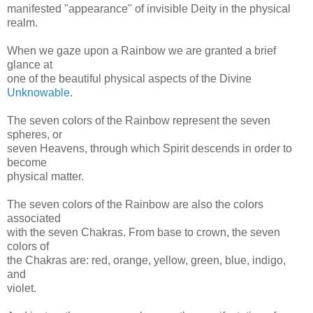
manifested "appearance" of invisible Deity in the physical
realm.
When we gaze upon a Rainbow we are granted a brief
glance at
one of the beautiful physical aspects of the Divine
Unknowable
.
The seven colors of the Rainbow represent the seven
spheres, or
seven Heavens, through which Spirit descends in order to
become
physical matter.
The seven colors of the Rainbow are also the colors
associated
with the seven Chakras. From base to crown, the seven
colors of
the Chakras are: red, orange, yellow, green, blue, indigo,
and
violet.