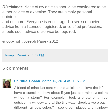
Disclaimer:
None of my articles should be considered to be
either advice or expertise. They are simply personal
opinions
and no more. Everyone is encouraged to seek competent
advice from a licensed, registered, or certified professional
should such advice or service be required.
©
copyright Joseph Panek 2012
Joseph Panek
at
5:57 PM
5 comments:
Spiritual Coach
March 15, 2014 at 11:07 AM
A friend of mine just sent me this article and I love the info. I
have a question....how about if you just see rainbow colors
without a storm? For example I took a photo of a tree
outside my window and all the tiny water droplets were each
different rainbow colors? I see green places and rainbow