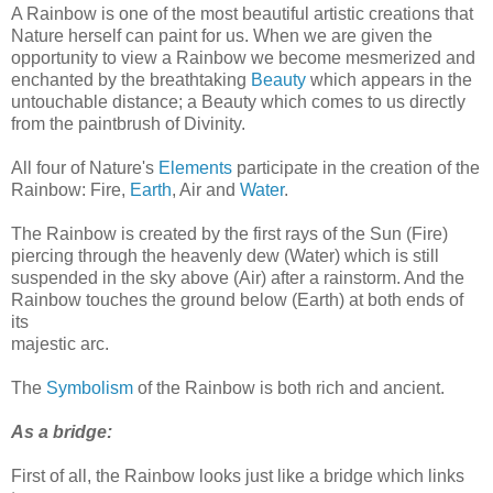
A Rainbow is one of the most beautiful artistic creations that
Nature herself can paint for us. When we are given the
opportunity to view a Rainbow we become mesmerized and
enchanted by the breathtaking
Beauty
which appears in the
untouchable distance; a Beauty which comes to us directly
from the paintbrush of Divinity.
All four of Nature's
Elements
participate in the creation of the
Rainbow: Fire,
Earth
, Air and
Water
.
The Rainbow is created by the first rays of the Sun (Fire)
piercing through the heavenly dew (Water) which is still
suspended in the sky above (Air) after a rainstorm. And the
Rainbow touches the ground below (Earth) at both ends of
its
majestic arc.
The
Symbolism
of the Rainbow is both rich and ancient.
As a bridge:
First of all, the Rainbow looks just like a bridge which links