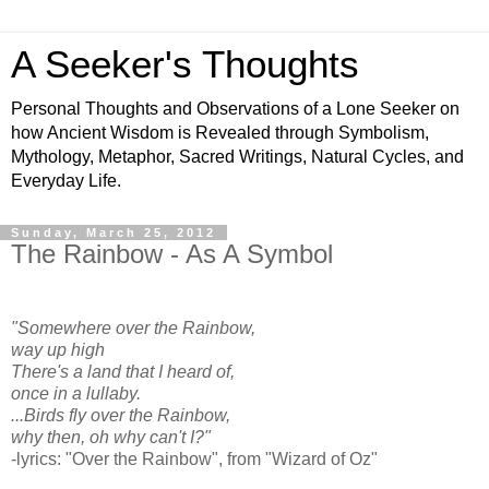
A Seeker's Thoughts
Personal Thoughts and Observations of a Lone Seeker on
how Ancient Wisdom is Revealed through Symbolism,
Mythology, Metaphor, Sacred Writings, Natural Cycles, and
Everyday Life.
Sunday, March 25, 2012
The Rainbow - As A Symbol
"Somewhere over the Rainbow,
way up high
There's a land that I heard of,
once in a lullaby.
...Birds fly over the Rainbow,
why then, oh why can't I?"
-lyrics: "Over the Rainbow", from "Wizard of Oz"