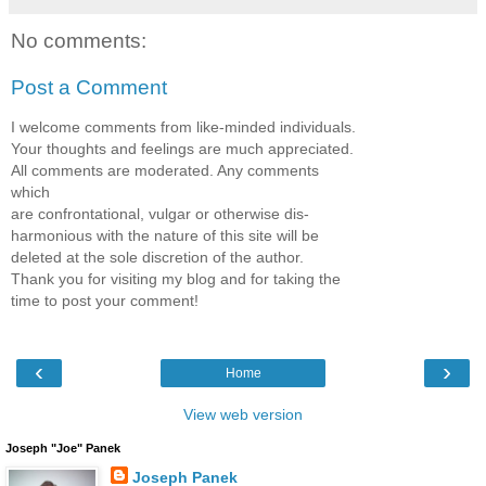
No comments:
Post a Comment
I welcome comments from like-minded individuals.
Your thoughts and feelings are much appreciated.
All comments are moderated. Any comments
which
are confrontational, vulgar or otherwise dis-
harmonious with the nature of this site will be
deleted at the sole discretion of the author.
Thank you for visiting my blog and for taking the
time to post your comment!
‹
›
Home
View web version
Joseph "Joe" Panek
Joseph Panek