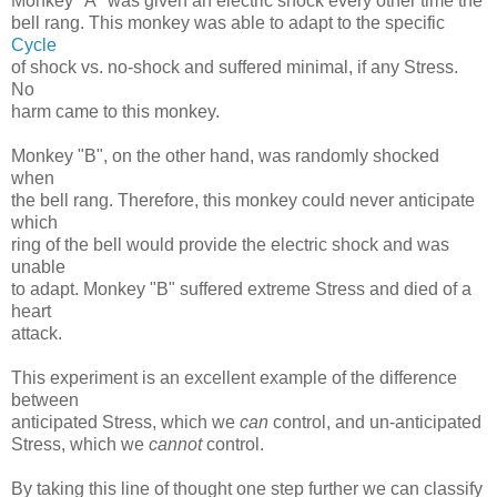
Monkey "A" was given an electric shock every other time the
bell rang. This monkey was able to adapt to the specific
Cycle
of shock vs. no-shock and suffered minimal, if any Stress.
No
harm came to this monkey.
Monkey "B", on the other hand, was randomly shocked
when
the bell rang. Therefore, this monkey could never anticipate
which
ring of the bell would provide the electric shock and was
unable
to adapt. Monkey "B" suffered extreme Stress and died of a
heart
attack.
This experiment is an excellent example of the difference
between
anticipated Stress, which we
can
control, and un-anticipated
Stress, which we
cannot
control.
By taking this line of thought one step further we can classify