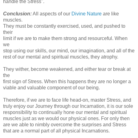
handle the Stress".
Conclusion:
All aspects of our
Divine Nature
are like
muscles.
They must be constantly exercised, used, and pushed to
their
limit if we are to make them strong and resourceful. When
we
stop using our skills, our mind, our imagination, and all of the
rest of our mental and spiritual muscles, they atrophy.
They wither, become weakened, and either tear or break at
the
first sign of Stress. When this happens they are no longer a
viable and valuable component of our being.
Therefore, if we are to face life head-on, master Stress, and
truly enjoy our Journey through our Incarnation, it is our sole
responsibility to continually hone our mental and spiritual
muscles just as we would our physical ones. For only then
are we able to nimbly overcome the surprises and Stress
that are a normal part of all physical Incarnations.