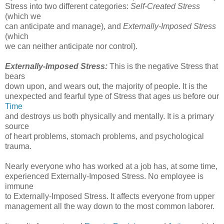
Stress into two different categories:
Self-Created Stress
(which we
can anticipate and manage), and
Externally-Imposed Stress
(which
we can neither anticipate nor control).
Externally-Imposed Stress:
This is the negative Stress that
bears
down upon, and wears out, the majority of people. It is the
unexpected and fearful type of Stress that ages us before our
Time
and destroys us both physically and mentally. It is a primary
source
of heart problems, stomach problems, and psychological
trauma.
Nearly everyone who has worked at a job has, at some time,
experienced Externally-Imposed Stress. No employee is
immune
to Externally-Imposed Stress. It affects everyone from upper
management all the way down to the most common laborer.