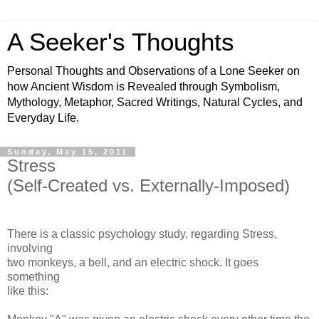
A Seeker's Thoughts
Personal Thoughts and Observations of a Lone Seeker on
how Ancient Wisdom is Revealed through Symbolism,
Mythology, Metaphor, Sacred Writings, Natural Cycles, and
Everyday Life.
Sunday, May 15, 2011
Stress
(Self-Created vs. Externally-Imposed)
There is a classic psychology study, regarding Stress,
involving
two monkeys, a bell, and an electric shock. It goes
something
like this: