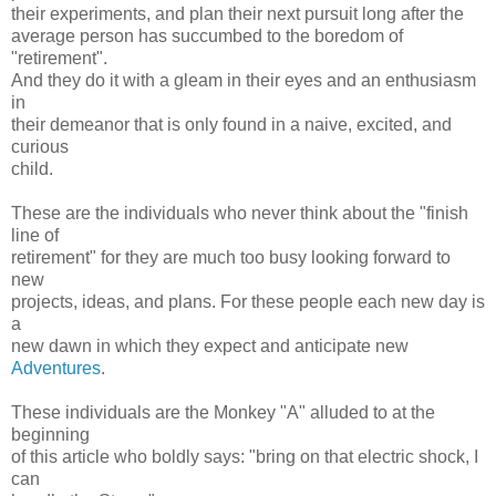
their experiments, and plan their next pursuit long after the
average person has succumbed to the boredom of
"retirement".
And they do it with a gleam in their eyes and an enthusiasm
in
their demeanor that is only found in a naive, excited, and
curious
child.
These are the individuals who never think about the "finish
line of
retirement" for they are much too busy looking forward to
new
projects, ideas, and plans. For these people each new day is
a
new dawn in which they expect and anticipate new
Adventures
.
These individuals are the Monkey "A" alluded to at the
beginning
of this article who boldly says: "bring on that electric shock, I
can