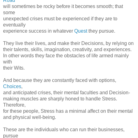
Road
will sometimes be rocky before it becomes smooth; that
some
unexpected crises must be experienced if they are to
eventually
experience success in whatever
Quest
they pursue.
They live their lives, and make their Decisions, by relying on
their talents, skills, imagination, creativity, and experiences.
In other words they face the obstacles of life armed mainly
with
their Wits.
And because they are constantly faced with options,
Choices
,
and anticipated crises, their mental faculties and Decision-
making muscles are sharply honed to handle Stress.
Therefore,
for these people, Stress has a minimal affect on their mental
and physical well-being.
These are the individuals who can run their businesses,
pursue