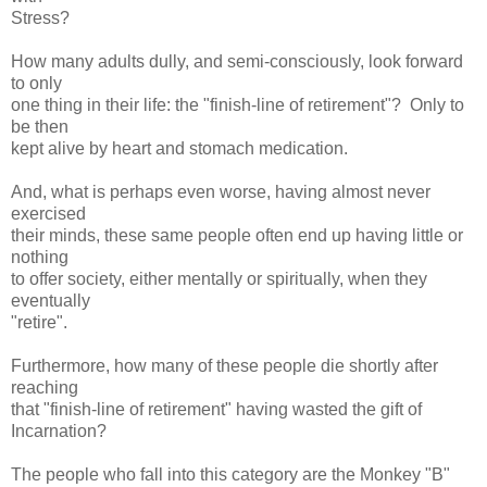
Stress?
How many adults dully, and semi-consciously, look forward
to only
one thing in their life: the "finish-line of retirement"? Only to
be then
kept alive by heart and stomach medication.
And, what is perhaps even worse, having almost never
exercised
their minds, these same people often end up having little or
nothing
to offer society, either mentally or spiritually, when they
eventually
"retire".
Furthermore, how many of these people die shortly after
reaching
that "finish-line of retirement" having wasted the gift of
Incarnation?
The people who fall into this category are the Monkey "B"