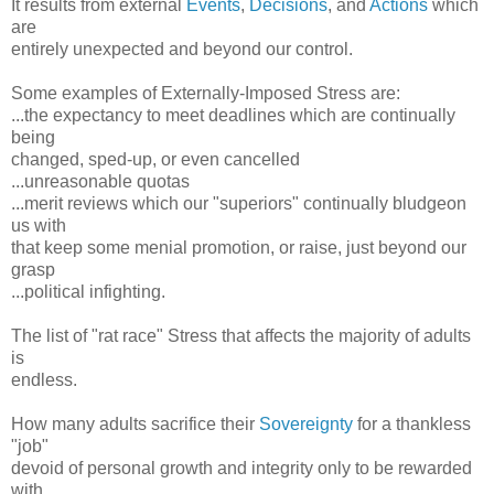
It results from external
Events
,
Decisions
, and
Actions
which
are
entirely unexpected and beyond our control.
Some examples of Externally-Imposed Stress are:
...the expectancy to meet deadlines which are continually
being
changed, sped-up, or even cancelled
...unreasonable quotas
...merit reviews which our "superiors" continually bludgeon
us with
that keep some menial promotion, or raise, just beyond our
grasp
...political infighting.
The list of "rat race" Stress that affects the majority of adults
is
endless.
How many adults sacrifice their
Sovereignty
for a thankless
"job"
devoid of personal growth and integrity only to be rewarded
with