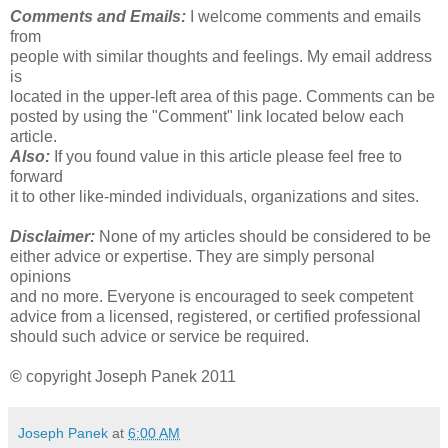
Comments and Emails:
I welcome comments and emails
from
people with similar thoughts and feelings. My email address
is
located in the upper-left area of this page. Comments can be
posted by using the "Comment" link located below each
article.
Also:
If you found value in this article please feel free to
forward
it to other like-minded individuals, organizations and sites.
Disclaimer:
None of my articles should be considered to be
either advice or expertise. They are simply personal
opinions
and no more. Everyone is encouraged to seek competent
advice from a licensed, registered, or certified professional
should such advice or service be required.
©
copyright Joseph Panek 2011
Joseph Panek
at
6:00 AM