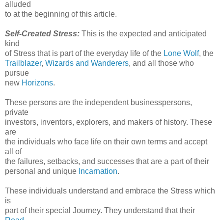
alluded
to at the beginning of this article.
Self-Created Stress:
This is the expected and anticipated
kind
of Stress that is part of the everyday life of the
Lone Wolf
, the
Trailblazer
,
Wizards and Wanderers
, and all those who
pursue
new
Horizons
.
These persons are the independent businesspersons,
private
investors, inventors, explorers, and makers of history. These
are
the individuals who face life on their own terms and accept
all of
the failures, setbacks, and successes that are a part of their
personal and unique
Incarnation
.
These individuals understand and embrace the Stress which
is
part of their special Journey. They understand that their