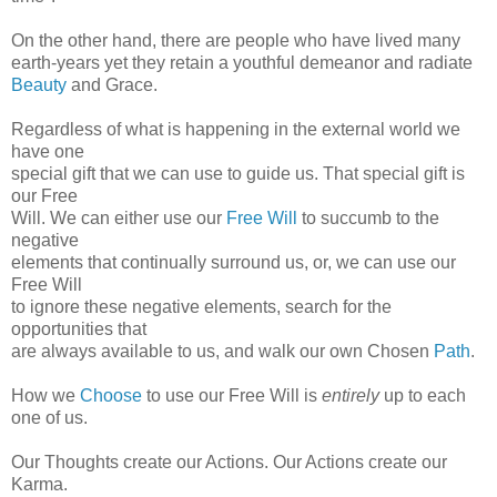
On the other hand, there are people who have lived many
earth-years yet they retain a youthful demeanor and radiate
Beauty
and Grace.
Regardless of what is happening in the external world we
have one
special gift that we can use to guide us. That special gift is
our Free
Will. We can either use our
Free Will
to succumb to the
negative
elements that continually surround us, or, we can use our
Free Will
to ignore these negative elements, search for the
opportunities that
are always available to us, and walk our own Chosen
Path
.
How we
Choose
to use our Free Will is
entirely
up to each
one of us.
Our Thoughts create our Actions. Our Actions create our
Karma.