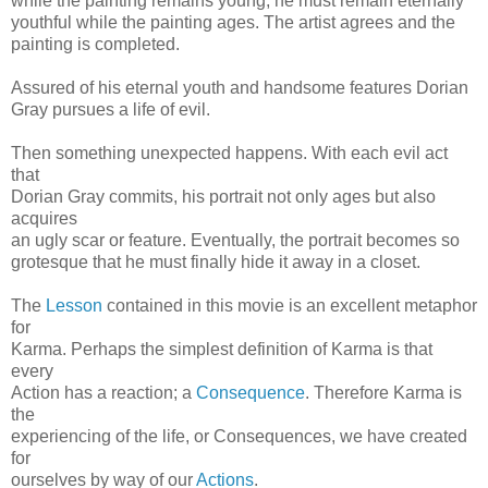
while the painting remains young, he must remain eternally
youthful while the painting ages. The artist agrees and the
painting is completed.
Assured of his eternal youth and handsome features Dorian
Gray pursues a life of evil.
Then something unexpected happens. With each evil act
that
Dorian Gray commits, his portrait not only ages but also
acquires
an ugly scar or feature. Eventually, the portrait becomes so
grotesque that he must finally hide it away in a closet.
The
Lesson
contained in this movie is an excellent metaphor
for
Karma. Perhaps the simplest definition of Karma is that
every
Action has a reaction; a
Consequence
. Therefore Karma is
the
experiencing of the life, or Consequences, we have created
for
ourselves by way of our
Actions
.