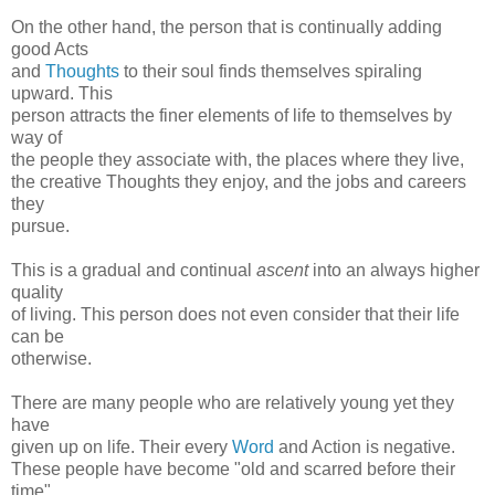
On the other hand, the person that is continually adding
good Acts
and
Thoughts
to their soul finds themselves spiraling
upward. This
person attracts the finer elements of life to themselves by
way of
the people they associate with, the places where they live,
the creative Thoughts they enjoy, and the jobs and careers
they
pursue.
This is a gradual and continual
ascent
into an always higher
quality
of living. This person does not even consider that their life
can be
otherwise.
There are many people who are relatively young yet they
have
given up on life. Their every
Word
and Action is negative.
These people have become "old and scarred before their
time".