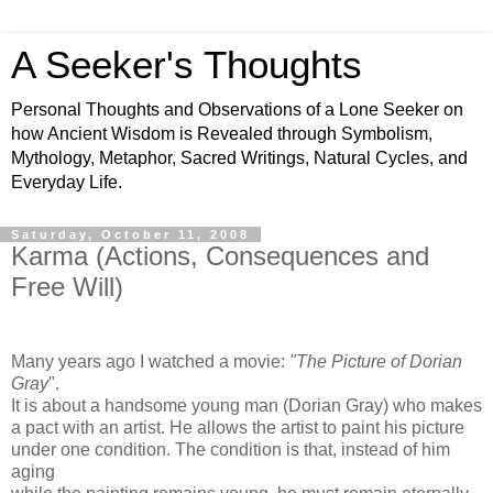
A Seeker's Thoughts
Personal Thoughts and Observations of a Lone Seeker on
how Ancient Wisdom is Revealed through Symbolism,
Mythology, Metaphor, Sacred Writings, Natural Cycles, and
Everyday Life.
Saturday, October 11, 2008
Karma (Actions, Consequences and
Free Will)
Many years ago I watched a movie:
"The Picture of Dorian
Gray
".
It is about a handsome young man (Dorian Gray) who makes
a pact with an artist. He allows the artist to paint his picture
under one condition. The condition is that, instead of him
aging