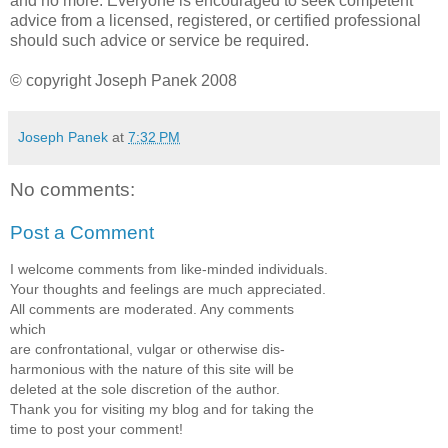
and no more. Everyone is encouraged to seek competent
advice from a licensed, registered, or certified professional
should such advice or service be required.
© copyright Joseph Panek 2008
Joseph Panek
at
7:32 PM
No comments:
Post a Comment
I welcome comments from like-minded individuals.
Your thoughts and feelings are much appreciated.
All comments are moderated. Any comments
which
are confrontational, vulgar or otherwise dis-
harmonious with the nature of this site will be
deleted at the sole discretion of the author.
Thank you for visiting my blog and for taking the
time to post your comment!