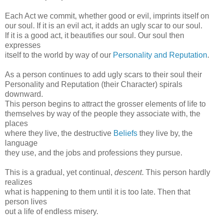
Each Act we commit, whether good or evil, imprints itself on
our soul. If it is an evil act, it adds an ugly scar to our soul.
If it is a good act, it beautifies our soul. Our soul then
expresses
itself to the world by way of our
Personality and Reputation
.
As a person continues to add ugly scars to their soul their
Personality and Reputation (their Character) spirals
downward.
This person begins to attract the grosser elements of life to
themselves by way of the people they associate with, the
places
where they live, the destructive
Beliefs
they live by, the
language
they use, and the jobs and professions they pursue.
This is a gradual, yet continual,
descent
. This person hardly
realizes
what is happening to them until it is too late. Then that
person lives
out a life of endless misery.