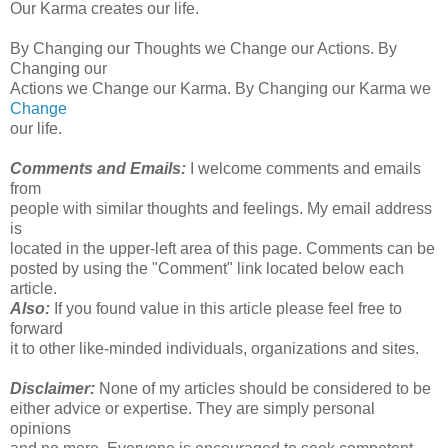
Our Karma creates our life.
By Changing our Thoughts we Change our Actions. By
Changing our
Actions we Change our Karma. By Changing our Karma we
Change
our life.
Comments and Emails:
I welcome comments and emails
from
people with similar thoughts and feelings. My email address
is
located in the upper-left area of this page. Comments can be
posted by using the "Comment" link located below each
article.
Also:
If you found value in this article please feel free to
forward
it to other like-minded individuals, organizations and sites.
Disclaimer:
None of my articles should be considered to be
either advice or expertise. They are simply personal
opinions