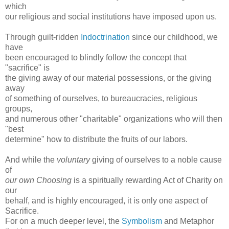
which
our religious and social institutions have imposed upon us.
Through guilt-ridden
Indoctrination
since our childhood, we
have
been encouraged to blindly follow the concept that
"sacrifice" is
the giving away of our material possessions, or the giving
away
of something of ourselves, to bureaucracies, religious
groups,
and numerous other "charitable" organizations who will then
"best
determine" how to distribute the fruits of our labors.
And while the
voluntary
giving of ourselves to a noble cause
of
our own Choosing
is a spiritually rewarding Act of Charity on
our
behalf, and is highly encouraged, it is only one aspect of
Sacrifice.
For on a much deeper level, the
Symbolism
and Metaphor