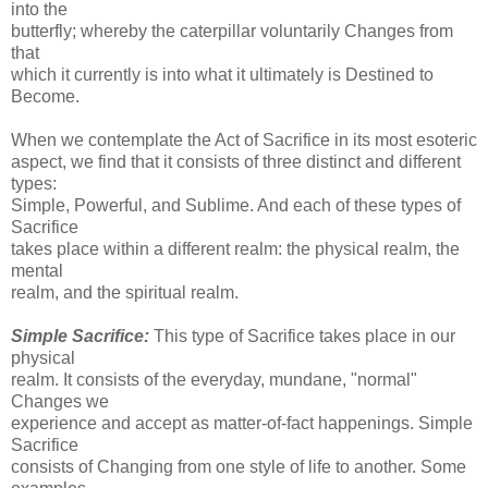
into the
butterfly; whereby the caterpillar voluntarily Changes from
that
which it currently is into what it ultimately is Destined to
Become.
When we contemplate the Act of Sacrifice in its most esoteric
aspect, we find that it consists of three distinct and different
types:
Simple, Powerful, and Sublime. And each of these types of
Sacrifice
takes place within a different realm: the physical realm, the
mental
realm, and the spiritual realm.
Simple Sacrifice:
This type of Sacrifice takes place in our
physical
realm. It consists of the everyday, mundane, "normal"
Changes we
experience and accept as matter-of-fact happenings. Simple
Sacrifice
consists of Changing from one style of life to another. Some