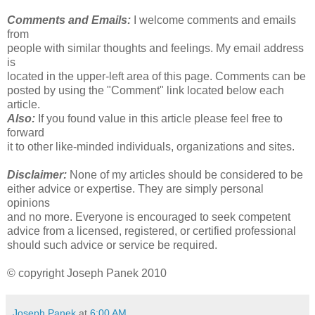
Comments and Emails:
I welcome comments and emails
from
people with similar thoughts and feelings. My email address
is
located in the upper-left area of this page. Comments can be
posted by using the "Comment" link located below each
article.
Also:
If you found value in this article please feel free to
forward
it to other like-minded individuals, organizations and sites.
Disclaimer:
None of my articles should be considered to be
either advice or expertise. They are simply personal
opinions
and no more. Everyone is encouraged to seek competent
advice from a licensed, registered, or certified professional
should such advice or service be required.
© copyright Joseph Panek 2010
Joseph Panek
at
6:00 AM