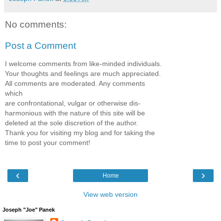
No comments:
Post a Comment
I welcome comments from like-minded individuals.
Your thoughts and feelings are much appreciated.
All comments are moderated. Any comments
which
are confrontational, vulgar or otherwise dis-
harmonious with the nature of this site will be
deleted at the sole discretion of the author.
Thank you for visiting my blog and for taking the
time to post your comment!
‹
›
Home
View web version
Joseph "Joe" Panek