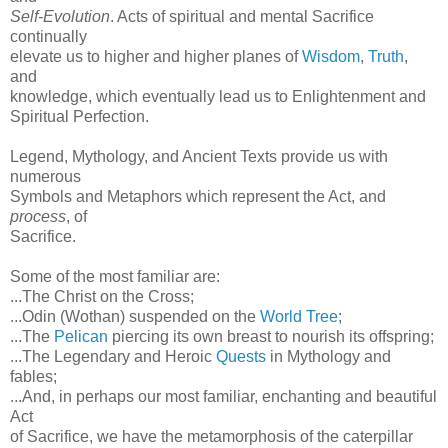
Self-Evolution
. Acts of spiritual and mental Sacrifice
continually
elevate us to higher and higher planes of
Wisdom
,
Truth
,
and
knowledge, which eventually lead us to Enlightenment and
Spiritual Perfection.
Legend, Mythology, and Ancient Texts provide us with
numerous
Symbols and Metaphors which represent the Act, and
process
, of
Sacrifice.
Some of the most familiar are:
...The Christ on the Cross;
...Odin (Wothan) suspended on the
World Tree
;
...The
Pelican
piercing its own breast to nourish its offspring;
...The Legendary and Heroic
Quests
in Mythology and
fables;
...And, in perhaps our most familiar, enchanting and beautiful
Act
of Sacrifice, we have the metamorphosis of the caterpillar