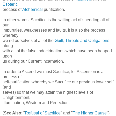
Esoteric
process of
Alchemical
purification.
In other words, Sacrifice is the willing act of shedding all of
our
impuruties, weaknesses and faults. It is also the process
whereby
we rid ourselves of all of the
Guilt, Threats and Obligations
along
with all of the false Indoctrinations which have been heaped
upon
us during our Current Incarnation.
In order to Ascend we must Sacrifice; for Ascension is a
process of
self-purification whereby we Sacrifice our previous lower self
(and
selves) so that we may attain the highest levels of
Enlightenment,
Illumination, Wisdom and Perfection.
(
See Also
: "
Refusal of Sacrifice
" and "
The Higher Cause
")