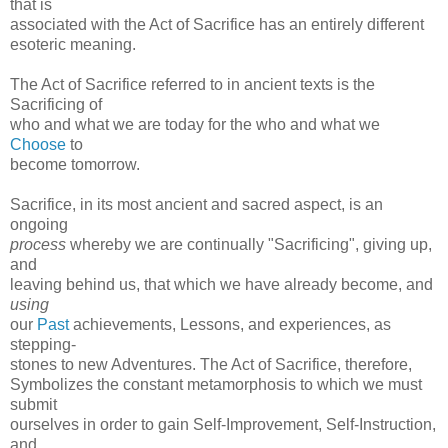
that is
associated with the Act of Sacrifice has an entirely different
esoteric meaning.
The Act of Sacrifice referred to in ancient texts is the
Sacrificing of
who and what we are today for the who and what we
Choose
to
become tomorrow.
Sacrifice, in its most ancient and sacred aspect, is an
ongoing
process
whereby we are continually "Sacrificing", giving up,
and
leaving behind us, that which we have already become, and
using
our
Past
achievements, Lessons, and experiences, as
stepping-
stones to new Adventures. The Act of Sacrifice, therefore,
Symbolizes the constant metamorphosis to which we must
submit
ourselves in order to gain Self-Improvement, Self-Instruction,
and