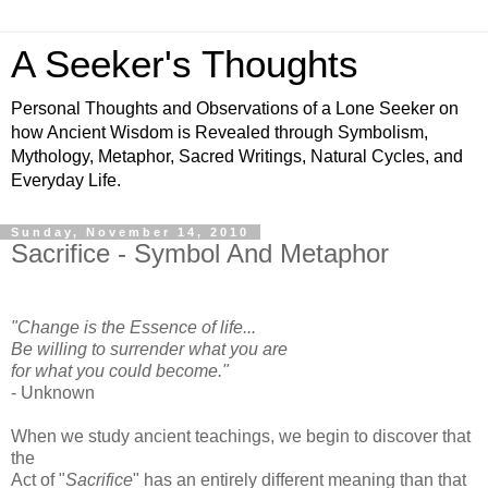
A Seeker's Thoughts
Personal Thoughts and Observations of a Lone Seeker on
how Ancient Wisdom is Revealed through Symbolism,
Mythology, Metaphor, Sacred Writings, Natural Cycles, and
Everyday Life.
Sunday, November 14, 2010
Sacrifice - Symbol And Metaphor
"Change is the Essence of life...
Be willing to surrender what you are
for what you could become."
- Unknown
When we study ancient teachings, we begin to discover that
the
Act of "
Sacrifice
" has an entirely different meaning than that