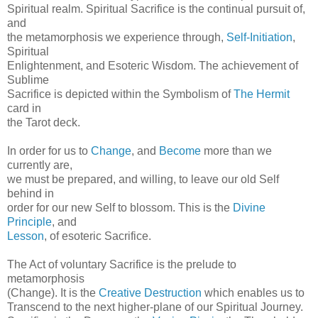
Spiritual realm. Spiritual Sacrifice is the continual pursuit of,
and
the metamorphosis we experience through,
Self-Initiation
,
Spiritual
Enlightenment, and Esoteric Wisdom. The achievement of
Sublime
Sacrifice is depicted within the Symbolism of
The Hermit
card in
the Tarot deck.
In order for us to
Change
, and
Become
more than we
currently are,
we must be prepared, and willing, to leave our old Self
behind in
order for our new Self to blossom. This is the
Divine
Principle
, and
Lesson
, of esoteric Sacrifice.
The Act of voluntary Sacrifice is the prelude to
metamorphosis
(Change). It is the
Creative Destruction
which enables us to
Transcend to the next higher-plane of our Spiritual Journey.