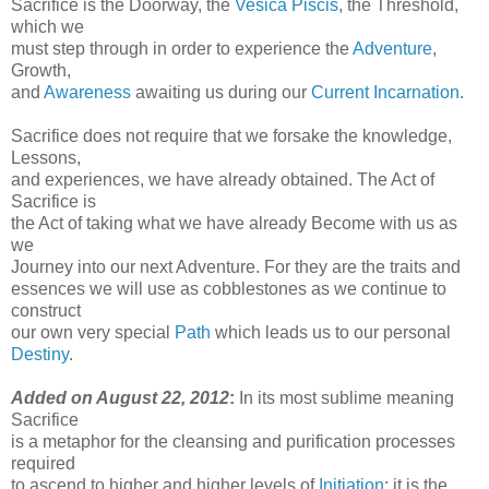
Sacrifice is the Doorway, the
Vesica Piscis
, the Threshold,
which we
must step through in order to experience the
Adventure
,
Growth,
and
Awareness
awaiting us during our
Current Incarnation
.
Sacrifice does not require that we forsake the knowledge,
Lessons,
and experiences, we have already obtained. The Act of
Sacrifice is
the Act of taking what we have already Become with us as
we
Journey into our next Adventure. For they are the traits and
essences we will use as cobblestones as we continue to
construct
our own very special
Path
which leads us to our personal
Destiny
.
Added on August 22, 2012
:
In its most sublime meaning
Sacrifice
is a metaphor for the cleansing and purification processes
required
to ascend to higher and higher levels of
Initiation
; it is the