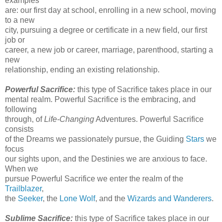
examples
are: our first day at school, enrolling in a new school, moving
to a new
city, pursuing a degree or certificate in a new field, our first
job or
career, a new job or career, marriage, parenthood, starting a
new
relationship, ending an existing relationship.
Powerful Sacrifice:
this type of Sacrifice takes place in our
mental realm. Powerful Sacrifice is the embracing, and
following
through, of
Life-Changing
Adventures. Powerful Sacrifice
consists
of the Dreams we passionately pursue, the Guiding
Stars
we
focus
our sights upon, and the Destinies we are anxious to face.
When we
pursue Powerful Sacrifice we enter the realm of the
Trailblazer
,
the
Seeker
, the
Lone Wolf
, and the
Wizards and Wanderers
.
Sublime Sacrifice:
this type of Sacrifice takes place in our