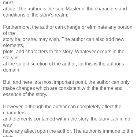
must
abide. The author is the sole Master of the characters and
conditions of the story's realm.
Furthermore, the author can change or eliminate any portion
of the
story he, or she, may wish. The author can also add new
elements,
plots, and characters to the story. Whatever occurs in the
story is
at the sole discretion of the author; for this is the author's
domain.
But, and here is a most important point, the author can only
make changes which are consistent with the theme and
essence
of the story.
However, although the author can completely affect the
characters
and elements contained within the story, the story can in no
way
have any affect upon the author. The author is immune to the