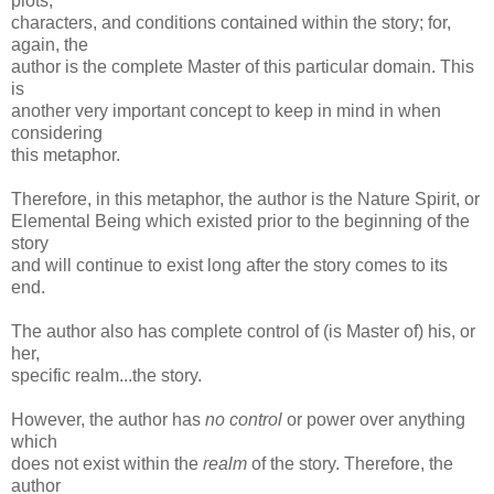
plots,
characters, and conditions contained within the story; for,
again, the
author is the complete Master of this particular domain. This
is
another very important concept to keep in mind in when
considering
this metaphor.
Therefore, in this metaphor, the author is the Nature Spirit, or
Elemental Being which existed prior to the beginning of the
story
and will continue to exist long after the story comes to its
end.
The author also has complete control of (is Master of) his, or
her,
specific realm...the story.
However, the author has
no control
or power over anything
which
does not exist within the
realm
of the story. Therefore, the
author