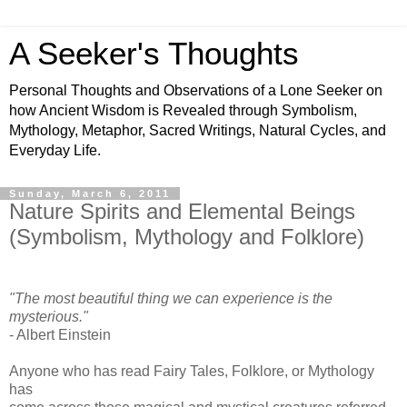
A Seeker's Thoughts
Personal Thoughts and Observations of a Lone Seeker on
how Ancient Wisdom is Revealed through Symbolism,
Mythology, Metaphor, Sacred Writings, Natural Cycles, and
Everyday Life.
Sunday, March 6, 2011
Nature Spirits and Elemental Beings
(Symbolism, Mythology and Folklore)
"The most beautiful thing we can experience is the
mysterious."
- Albert Einstein
Anyone who has read Fairy Tales, Folklore, or Mythology
has