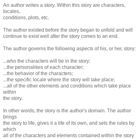
An author writes a story. Within this story are characters,
locales,
conditions, plots, etc.
The author existed before the story began to unfold and will
continue to exist well after the story comes to an end.
The author governs the following aspects of his, or her, story:
...who the characters will be in the story;
...the personalities of each character;
...the behavior of the characters;
...the specific locale where the story will take place;
...all of the other elements and conditions which take place
within
the story.
In other words, the story is the author's domain. The author
brings
the story to life, gives it a life of its own, and sets the rules by
which
all of the characters and elements contained within the story