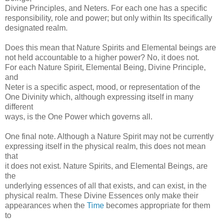
Divine Principles, and Neters. For each one has a specific
responsibility, role and power; but only within Its specifically
designated realm.
Does this mean that Nature Spirits and Elemental beings are
not held accountable to a higher power? No, it does not.
For each Nature Spirit, Elemental Being, Divine Principle,
and
Neter is a specific aspect, mood, or representation of the
One Divinity which, although expressing itself in many
different
ways, is the One Power which governs all.
One final note. Although a Nature Spirit may not be currently
expressing itself in the physical realm, this does not mean
that
it does not exist. Nature Spirits, and Elemental Beings, are
the
underlying essences of all that exists, and can exist, in the
physical realm. These Divine Essences only make their
appearances when the
Time
becomes appropriate for them
to