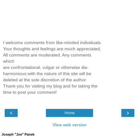
I welcome comments from like-minded individuals.
Your thoughts and feelings are much appreciated.
All comments are moderated. Any comments
which
are confrontational, vulgar or otherwise dis-
harmonious with the nature of this site will be
deleted at the sole discretion of the author.
Thank you for visiting my blog and for taking the
time to post your comment!
‹
›
Home
View web version
Joseph "Joe" Panek