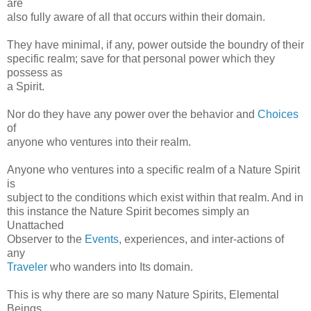
are
also fully aware of all that occurs within their domain.
They have minimal, if any, power outside the boundry of their
specific realm; save for that personal power which they
possess as
a Spirit.
Nor do they have any power over the behavior and
Choices
of
anyone who ventures into their realm.
Anyone who ventures into a specific realm of a Nature Spirit
is
subject to the conditions which exist within that realm. And in
this instance the Nature Spirit becomes simply an
Unattached
Observer to the
Events
, experiences, and inter-actions of
any
Traveler
who wanders into Its domain.
This is why there are so many Nature Spirits, Elemental
Beings,