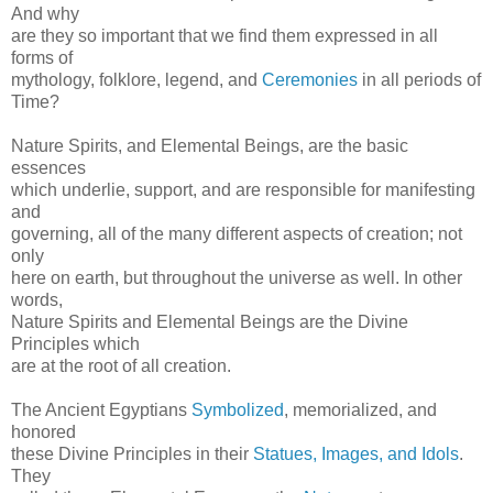
And why
are they so important that we find them expressed in all
forms of
mythology, folklore, legend, and
Ceremonies
in all periods of
Time?
Nature Spirits, and Elemental Beings, are the basic
essences
which underlie, support, and are responsible for manifesting
and
governing, all of the many different aspects of creation; not
only
here on earth, but throughout the universe as well. In other
words,
Nature Spirits and Elemental Beings are the Divine
Principles which
are at the root of all creation.
The Ancient Egyptians
Symbolized
, memorialized, and
honored
these Divine Principles in their
Statues, Images, and Idols
.
They