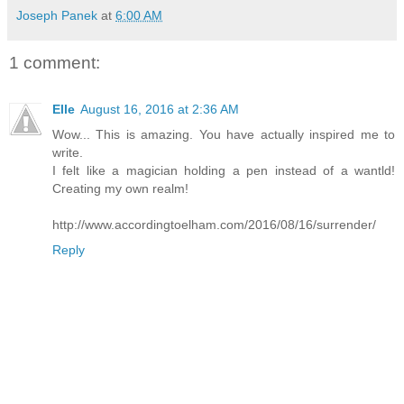
Joseph Panek
at
6:00 AM
1 comment:
Elle
August 16, 2016 at 2:36 AM
Wow... This is amazing. You have actually inspired me to
write.
I felt like a magician holding a pen instead of a wantld!
Creating my own realm!
http://www.accordingtoelham.com/2016/08/16/surrender/
Reply