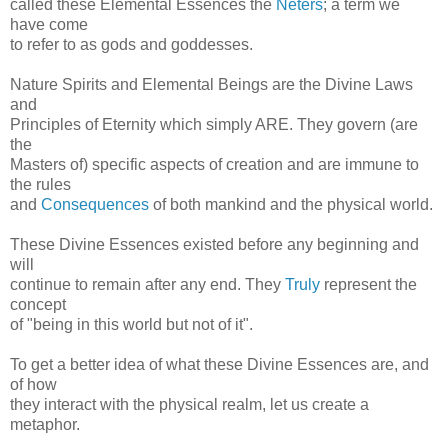
called these Elemental Essences the
Neters
; a term we
have come
to refer to as gods and goddesses.
Nature Spirits and Elemental Beings are the Divine Laws
and
Principles of Eternity which simply ARE. They govern (are
the
Masters of) specific aspects of creation and are immune to
the rules
and
Consequences
of both mankind and the physical world.
These Divine Essences existed before any beginning and
will
continue to remain after any end. They
Truly
represent the
concept
of "being in this world but not of it".
To get a better idea of what these Divine Essences are, and
of how
they interact with the physical realm, let us create a
metaphor.