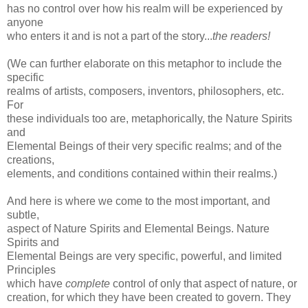
has no control over how his realm will be experienced by
anyone
who enters it and is not a part of the story...
the readers!
(We can further elaborate on this metaphor to include the
specific
realms of artists, composers, inventors, philosophers, etc.
For
these individuals too are, metaphorically, the Nature Spirits
and
Elemental Beings of their very specific realms; and of the
creations,
elements, and conditions contained within their realms.)
And here is where we come to the most important, and
subtle,
aspect of Nature Spirits and Elemental Beings. Nature
Spirits and
Elemental Beings are very specific, powerful, and limited
Principles
which have
complete
control of only that aspect of nature, or
creation, for which they have been created to govern. They