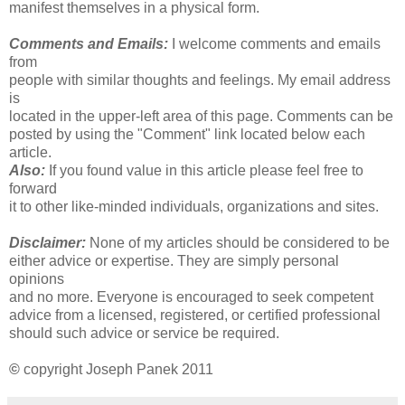
manifest themselves in a physical form.
Comments and Emails:
I welcome comments and emails
from
people with similar thoughts and feelings. My email address
is
located in the upper-left area of this page. Comments can be
posted by using the "Comment" link located below each
article.
Also:
If you found value in this article please feel free to
forward
it to other like-minded individuals, organizations and sites.
Disclaimer:
None of my articles should be considered to be
either advice or expertise. They are simply personal
opinions
and no more. Everyone is encouraged to seek competent
advice from a licensed, registered, or certified professional
should such advice or service be required.
©
copyright Joseph Panek 2011