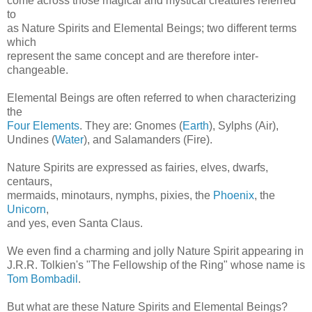
come across those magical and mystical creatures referred
to
as Nature Spirits and Elemental Beings; two different terms
which
represent the same concept and are therefore inter-
changeable.
Elemental Beings are often referred to when characterizing
the
Four Elements
. They are: Gnomes (
Earth
), Sylphs (Air),
Undines (
Water
), and Salamanders (Fire).
Nature Spirits are expressed as fairies, elves, dwarfs,
centaurs,
mermaids, minotaurs, nymphs, pixies, the
Phoenix
, the
Unicorn
,
and yes, even Santa Claus.
We even find a charming and jolly Nature Spirit appearing in
J.R.R. Tolkien's "The Fellowship of the Ring" whose name is
Tom Bombadil
.
But what are these Nature Spirits and Elemental Beings?