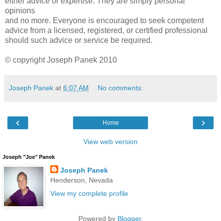
either advice or expertise. They are simply personal
opinions
and no more. Everyone is encouraged to seek competent
advice from a licensed, registered, or certified professional
should such advice or service be required.
© copyright Joseph Panek 2010
Joseph Panek
at
6:07 AM
No comments:
‹
›
Home
View web version
Joseph "Joe" Panek
Joseph Panek
Henderson, Nevada
View my complete profile
Powered by
Blogger
.