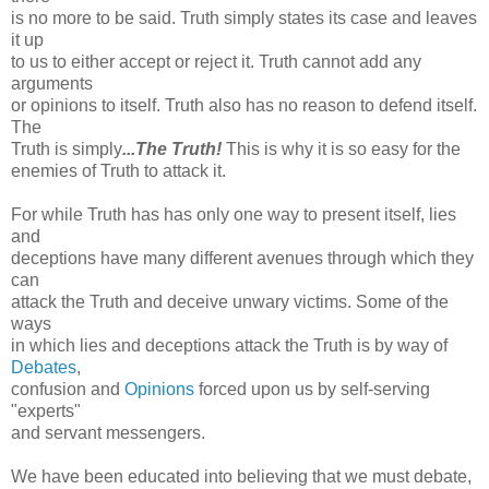
is no more to be said. Truth simply states its case and leaves
it up
to us to either accept or reject it. Truth cannot add any
arguments
or opinions to itself. Truth also has no reason to defend itself.
The
Truth is simply
...The Truth!
This is why it is so easy for the
enemies of Truth to attack it.
For while Truth has has only one way to present itself, lies
and
deceptions have many different avenues through which they
can
attack the Truth and deceive unwary victims. Some of the
ways
in which lies and deceptions attack the Truth is by way of
Debates
,
confusion and
Opinions
forced upon us by self-serving
"experts"
and servant messengers.
We have been educated into believing that we must debate,