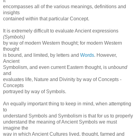
it
encompasses all of the various meanings, definitions and
insights
contained within that particular Concept.
It is extremely difficult to evaluate Ancient expressions
(Symbols)
by way of modern Western thought; for modern Western
thought
is bound, and limited, by letters and
Words
. However,
Ancient
Symbolism, and even current Eastern thought, is
unbound
and
evaluates life, Nature and Divinity by way of Concepts -
Concepts
portrayed by way of Symbols.
An equally important thing to keep in mind, when attempting
to
understand Symbols and Symbolism is that for us to properly
understand the meaning of Ancient Symbols we must
imagine the
way in which Ancient Cultures lived, thought, farmed and