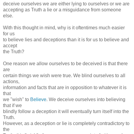
deceive ourselves we are either lying to ourselves or we are
accepting as Truth a lie or a misguidance from someone
else.
With this thought in mind, why is it oftentimes much easier
for us
to believe lies and deceptions than it is for us to believe and
accept
the Truth?
One reason we allow ourselves to be deceived is that there
are
certain things we wish were true. We blind ourselves to all
actions,
information and facts that are in opposition to whatever it is
that
we "wish" to
Believe
. We deceive ourselves into believing
that if we
blindly follow a deception it will eventually turn itself into the
Truth.
However, as a deception or lie is completely contradictory to
the