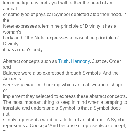
feminine figure is portrayed with either the head of an
animal,
or some type of physical Symbol depicted atop their head. If
the
Neter expresses a feminine principle of Divinity it has a
woman's
body and if the Neter expresses a masculine principle of
Divinity
it has a man's body.
Abstract concepts such as
Truth
,
Harmony
, Justice, Order
and
Balance were also expressed through Symbols. And the
Ancients
were very exact in choosing which animal, weapon, shape
or
implement they selected to express these abstract concepts.
The most important thing to keep in mind when attempting to
translate and understand a Symbol is that a Symbol does
not
simply represent a word, or a letter of an alphabet. A Symbol
represents a
Concept!
And because it represents a concept,