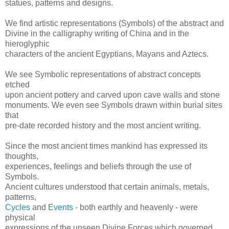
statues, patterns and designs.
We find artistic representations (Symbols) of the abstract and
Divine in the calligraphy writing of China and in the
hieroglyphic
characters of the ancient Egyptians, Mayans and Aztecs.
We see Symbolic representations of abstract concepts
etched
upon ancient pottery and carved upon cave walls and stone
monuments. We even see Symbols drawn within burial sites
that
pre-date recorded history and the most ancient writing.
Since the most ancient times mankind has expressed its
thoughts,
experiences, feelings and beliefs through the use of
Symbols.
Ancient cultures understood that certain animals, metals,
patterns,
Cycles
and
Events
- both earthly and heavenly - were
physical
expressions of the unseen Divine Forces which governed