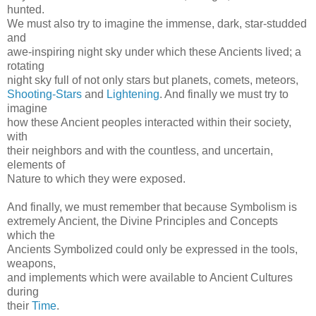
hunted.
We must also try to imagine the immense, dark, star-studded
and
awe-inspiring night sky under which these Ancients lived; a
rotating
night sky full of not only stars but planets, comets, meteors,
Shooting-Stars
and
Lightening
. And finally we must try to
imagine
how these Ancient peoples interacted within their society,
with
their neighbors and with the countless, and uncertain,
elements of
Nature to which they were exposed.
And finally, we must remember that because Symbolism is
extremely Ancient, the Divine Principles and Concepts
which the
Ancients Symbolized could only be expressed in the tools,
weapons,
and implements which were available to Ancient Cultures
during
their
Time
.