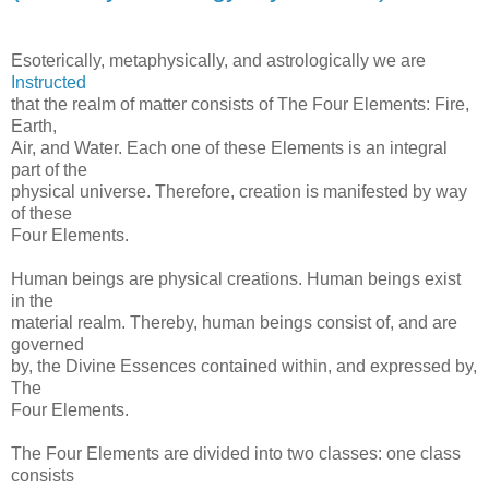
Esoterically, metaphysically, and astrologically we are
Instructed
that the realm of matter consists of The Four Elements: Fire,
Earth,
Air, and Water. Each one of these Elements is an integral
part of the
physical universe. Therefore, creation is manifested by way
of these
Four Elements.
Human beings are physical creations. Human beings exist
in the
material realm. Thereby, human beings consist of, and are
governed
by, the Divine Essences contained within, and expressed by,
The
Four Elements.
The Four Elements are divided into two classes: one class
consists