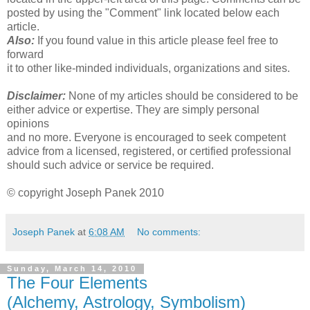
posted by using the "Comment" link located below each
article.
Also:
If you found value in this article please feel free to
forward
it to other like-minded individuals, organizations and sites.
Disclaimer:
None of my articles should be considered to be
either advice or expertise. They are simply personal
opinions
and no more. Everyone is encouraged to seek competent
advice from a licensed, registered, or certified professional
should such advice or service be required.
© copyright Joseph Panek 2010
Joseph Panek
at
6:08 AM
No comments:
Sunday, March 14, 2010
The Four Elements
(Alchemy, Astrology, Symbolism)