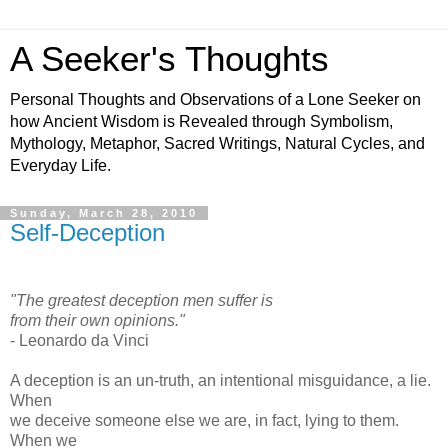
A Seeker's Thoughts
Personal Thoughts and Observations of a Lone Seeker on
how Ancient Wisdom is Revealed through Symbolism,
Mythology, Metaphor, Sacred Writings, Natural Cycles, and
Everyday Life.
Sunday, March 28, 2010
Self-Deception
"The greatest deception men suffer is
from their own opinions."
- Leonardo da Vinci
A deception is an un-truth, an intentional misguidance, a lie.
When
we deceive someone else we are, in fact, lying to them.
When we