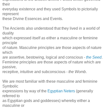
their
everyday existence and they used Symbols to pictorially
represent
these Divine Essences and Events.
The Ancients also understood that they lived in a world of
duality
which expressed itself as either a masculine or feminine
principle
of nature. Masculine principles are those aspects of nature
which
are assertive, bestowing, logical and conscious -
the Seed
.
Feminine principles are those aspects of nature which are
passive,
receptive, intuitive and subconscious -
the Womb
.
We are most familiar with these masculine and feminine
Symbolic
expressions by way of the
Egyptian Neters
(generally
referred to
as Egyptian gods and goddesses) whereby either a
masculine or