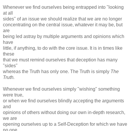
Whenever we find ourselves being entrapped into "looking
at all
sides" of an issue we should realize that we are no longer
concentrating on the central issue, whatever it may be, but
are
being led astray by multiple arguments and opinions which
have
little, if anything, to do with the core issue. It is in times like
these
that we must remind ourselves that deception has many
"sides"
whereas the Truth has only one. The Truth is simply
The
Truth.
Whenever we find ourselves simply "wishing" something
were true,
or when we find ourselves blindly accepting the arguments
and
opinions of others without doing our own in-depth research,
we are
opening ourselves up to a Self-Deception for which we have
no one