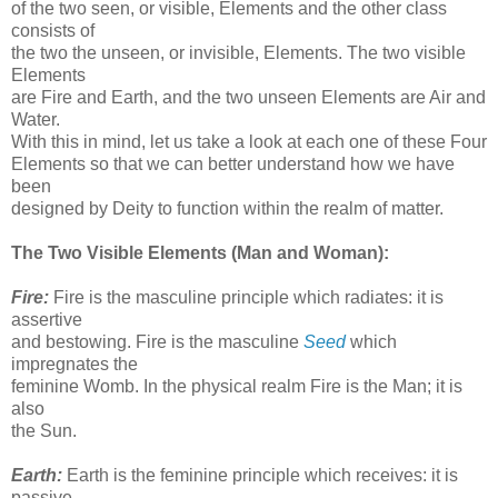
of the two seen, or visible, Elements and the other class
consists of
the two the unseen, or invisible, Elements. The two visible
Elements
are Fire and Earth, and the two unseen Elements are Air and
Water.
With this in mind, let us take a look at each one of these Four
Elements so that we can better understand how we have
been
designed by Deity to function within the realm of matter.
The Two Visible Elements (Man and Woman):
Fire:
Fire is the masculine principle which radiates: it is
assertive
and bestowing. Fire is the masculine
Seed
which
impregnates the
feminine Womb. In the physical realm Fire is the Man; it is
also
the Sun.
Earth:
Earth is the feminine principle which receives: it is
passive