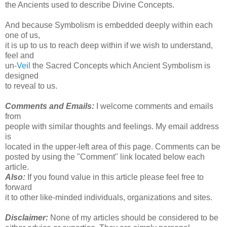
the Ancients used to describe Divine Concepts.
And because Symbolism is embedded deeply within each
one of us,
it is up to us to reach deep within if we wish to understand,
feel and
un-
Veil
the Sacred Concepts which Ancient Symbolism is
designed
to reveal to us.
Comments and Emails:
I welcome comments and emails
from
people with similar thoughts and feelings. My email address
is
located in the upper-left area of this page. Comments can be
posted by using the "Comment" link located below each
article.
Also:
If you found value in this article please feel free to
forward
it to other like-minded individuals, organizations and sites.
Disclaimer:
None of my articles should be considered to be