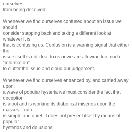
ourselves
from being deceived:
Whenever we find ourselves confused about an issue we
should
consider stepping back and taking a different look at
whatever it is
that is confusing us. Confusion is a warning signal that either
the
issue itself is not clear to us or we are allowing too much
"information"
to clutter the issue and cloud our judgement.
Whenever we find ourselves entranced by, and carried away
upon,
a wave of popular hysteria we must consider the fact that
deception
is afoot and is working its diabolical miseries upon the
masses. Truth
is simple and quiet; it does not present itself by means of
popular
hysterias and delusions.