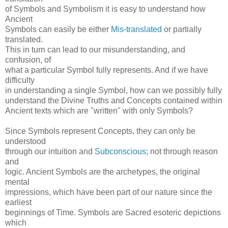
of Symbols and Symbolism it is easy to understand how
Ancient
Symbols can easily be either
Mis-translated
or partially
translated.
This in turn can lead to our misunderstanding, and
confusion, of
what a particular Symbol fully represents. And if we have
difficulty
in understanding a single Symbol, how can we possibly fully
understand the Divine Truths and Concepts contained within
Ancient texts which are "written" with only Symbols?
Since Symbols represent Concepts, they can only be
understood
through our intuition and
Subconscious
; not through reason
and
logic. Ancient Symbols are the archetypes, the original
mental
impressions, which have been part of our nature since the
earliest
beginnings of Time. Symbols are Sacred esoteric depictions
which