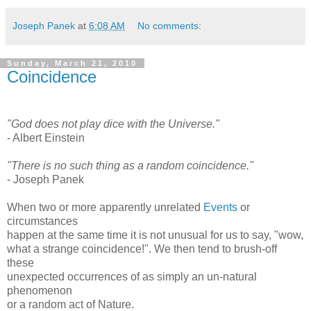
Joseph Panek
at
6:08 AM
No comments:
Sunday, March 21, 2010
Coincidence
"God does not play dice with the Universe."
- Albert Einstein
"There is no such thing as a random coincidence."
- Joseph Panek
When two or more apparently unrelated
Events
or
circumstances
happen at the same time it is not unusual for us to say, "wow,
what a strange coincidence!". We then tend to brush-off
these
unexpected occurrences of as simply an un-natural
phenomenon
or a random act of Nature.