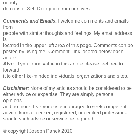
unholy
demons of Self-Deception from our lives.
Comments and Emails:
I welcome comments and emails
from
people with similar thoughts and feelings. My email address
is
located in the upper-left area of this page. Comments can be
posted by using the "Comment" link located below each
article.
Also:
If you found value in this article please feel free to
forward
it to other like-minded individuals, organizations and sites.
Disclaimer:
None of my articles should be considered to be
either advice or expertise. They are simply personal
opinions
and no more. Everyone is encouraged to seek competent
advice from a licensed, registered, or certified professional
should such advice or service be required.
© copyright Joseph Panek 2010