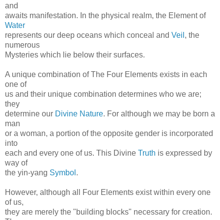
and
awaits manifestation. In the physical realm, the Element of
Water
represents our deep oceans which conceal and
Veil
, the
numerous
Mysteries which lie below their surfaces.
A unique combination of The Four Elements exists in each
one of
us and their unique combination determines who we are;
they
determine our
Divine Nature
. For although we may be born a
man
or a woman, a portion of the opposite gender is incorporated
into
each and every one of us. This Divine
Truth
is expressed by
way of
the yin-yang
Symbol
.
However, although all Four Elements exist within every one
of us,
they are merely the "building blocks" necessary for creation.