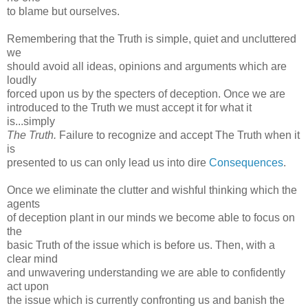
to blame but ourselves.
Remembering that the Truth is simple, quiet and uncluttered
we
should avoid all ideas, opinions and arguments which are
loudly
forced upon us by the specters of deception. Once we are
introduced to the Truth we must accept it for what it
is...simply
The Truth.
Failure to recognize and accept The Truth when it
is
presented to us can only lead us into dire
Consequences
.
Once we eliminate the clutter and wishful thinking which the
agents
of deception plant in our minds we become able to focus on
the
basic Truth of the issue which is before us. Then, with a
clear mind
and unwavering understanding we are able to confidently
act upon
the issue which is currently confronting us and banish the