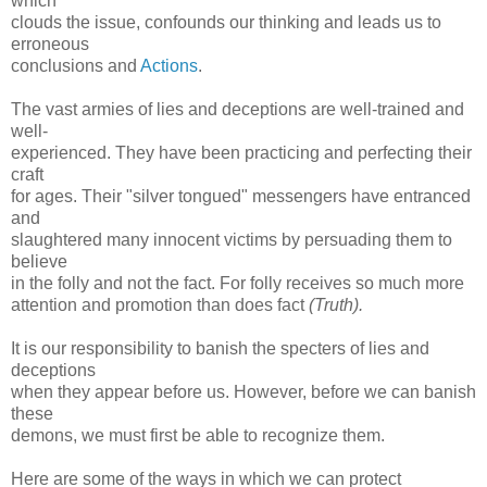
which
clouds the issue, confounds our thinking and leads us to
erroneous
conclusions and
Actions
.
The vast armies of lies and deceptions are well-trained and
well-
experienced. They have been practicing and perfecting their
craft
for ages. Their "silver tongued" messengers have entranced
and
slaughtered many innocent victims by persuading them to
believe
in the folly and not the fact. For folly receives so much more
attention and promotion than does fact
(Truth).
It is our responsibility to banish the specters of lies and
deceptions
when they appear before us. However, before we can banish
these
demons, we must first be able to recognize them.
Here are some of the ways in which we can protect