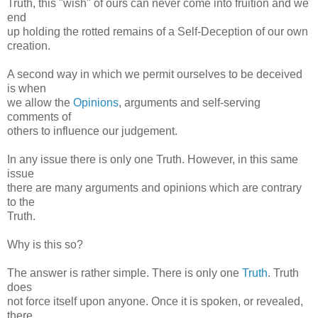
Truth, this "wish" of ours can never come into fruition and we
end
up holding the rotted remains of a Self-Deception of our own
creation.
A second way in which we permit ourselves to be deceived
is when
we allow the
Opinions
, arguments and self-serving
comments of
others to influence our judgement.
In any issue there is only one Truth. However, in this same
issue
there are many arguments and opinions which are contrary
to the
Truth.
Why is this so?
The answer is rather simple. There is only one
Truth
. Truth
does
not force itself upon anyone. Once it is spoken, or revealed,
there