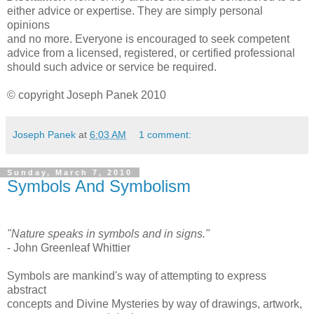
either advice or expertise. They are simply personal
opinions
and no more. Everyone is encouraged to seek competent
advice from a licensed, registered, or certified professional
should such advice or service be required.
© copyright Joseph Panek 2010
Joseph Panek
at
6:03 AM
1 comment:
Sunday, March 7, 2010
Symbols And Symbolism
"Nature speaks in symbols and in signs."
- John Greenleaf Whittier
Symbols are mankind's way of attempting to express
abstract
concepts and Divine Mysteries by way of drawings, artwork,