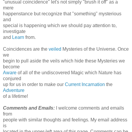
"unusual coincidence" let's not simply "brush it off" as a
mere
happenstance but recognize that "something" mysterious
and
special is happening which we should pay attention to,
investigate
and
Learn
from.
Coincidences are the
veiled
Mysteries of the Universe. Once
we
begin to pull aside the veils which hide these Mysteries we
become
Aware
of all of the undiscovered Magic which Nature has
conjured
up for us in order to make our
Current Incarnation
the
Adventure
of a lifetime!
Comments and Emails:
I welcome comments and emails
from
people with similar thoughts and feelings. My email address
is
located in the upper-left area of this page. Comments can be