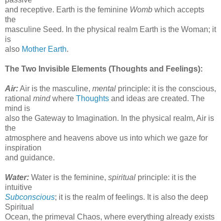
and receptive. Earth is the feminine
Womb
which accepts
the
masculine Seed. In the physical realm Earth is the Woman; it
is
also
Mother Earth
.
The Two Invisible Elements (Thoughts and Feelings):
Air:
Air is the masculine,
mental
principle: it is the conscious,
rational
mind
where
Thoughts
and ideas are created. The
mind is
also the Gateway to Imagination. In the physical realm, Air is
the
atmosphere and heavens above us into which we gaze for
inspiration
and guidance.
Water:
Water is the feminine,
spiritual
principle: it is the
intuitive
Subconscious
; it is the realm of feelings. It is also the deep
Spiritual
Ocean, the primeval Chaos, where everything already exists