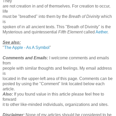
They
are not creation in and of themselves. For creation to occur,
life
must be "breathed" into them by the
Breath of Divinity
which
is
spoken of in all ancient texts. This "Breath of Divinity" is the
Mysterious and quintessential
Fifth Element
called
Aether
.
See also:
"
The Apple - As A Symbol
"
Comments and Emails:
I welcome comments and emails
from
people with similar thoughts and feelings. My email address
is
located in the upper-left area of this page. Comments can be
posted by using the "Comment" link located below each
article.
Also:
If you found value in this article please feel free to
forward
it to other like-minded individuals, organizations and sites.
Disclaimer:
None of my articles should be considered to be