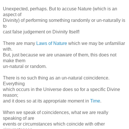
Unexpected, perhaps. But to accuse Nature (which is an
aspect of
Divinity) of performing something randomly or un-naturally is
to
cast false judgement on Divinity Itself!
There are many
Laws of Nature
which we may be unfamiliar
with.
But, just because we are unaware of them, this does not
make them
un-natural or random.
There is no such thing as an un-natural coincidence.
Everything
which occurs in the Universe does so for a specific Divine
reason;
and it does so at its appropriate moment in
Time
.
When we speak of coincidences, what we are really
speaking of are
events or circumstances which coincide with other