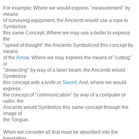
For example: Where we would express "measurement" by
means
of surveying equipment, the Ancients would use a rope to
Symbolize
this same Concept. Where we may use a bullet to express
the
"speed of thought" the Ancients Symbolized this concept by
means
of the
Arrow
. Where we may express the means of "cutting"
or
"dissecting" by way of a laser beam, the Ancients would
Symbolize
this concept with a knife or
Sword
. And, where we would
express
the concept of "communication" by way of a computer or
radio, the
Ancients would Symbolize this same concept through the
image of
the Tongue.
When we consider all that must be absorbed into the
translation