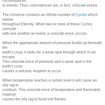
circumstances
or events. Thus, coincidences are, in fact, coincide-ences.
The Universe contains an infinite number of
Cycles
which
repeat
throughout Eternity. When two or more of these Cycles
coincide
with one another an event, a coincide-ence, occurs.
When the appropriate amount of pressure builds up beneath
the
earth's crust, it looks for a weak spot through which it can
escape.
This coincide-ence of pressure and a weak spot in the
earth's crust
causes a volcanic eruption to occur.
When temperature reaches a certain level it will cause an
oily rag to
combust. This coincide-ence of temperature and flammable
material
causes the oily rag to burst into flames.