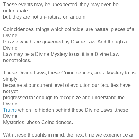
These events may be unexpected; they may even be
unfortunate;
but, they are not un-natural or random.
Coincidences, things which coincide, are natural pieces of a
Divine
Puzzle which are governed by Divine Law. And though a
Divine
Law may be a Divine Mystery to us, it is a Divine Law
nonetheless.
These Divine Laws, these Coincidences, are a Mystery to us
simply
because at our current level of evolution our faculties have
not yet
progressed far enough to recognize and understand the
Divine
Truths
which lie hidden behind these Divine Laws...these
Divine
Mysteries...these Coincidences.
With these thoughts in mind, the next time we experience an