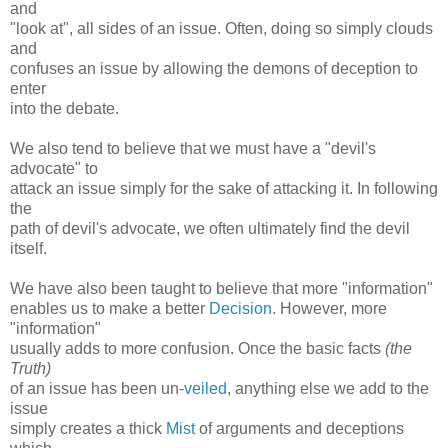
and
"look at", all sides of an issue. Often, doing so simply clouds
and
confuses an issue by allowing the demons of deception to
enter
into the debate.
We also tend to believe that we must have a "devil's
advocate" to
attack an issue simply for the sake of attacking it. In following
the
path of devil's advocate, we often ultimately find the devil
itself.
We have also been taught to believe that more "information"
enables us to make a better
Decision
. However, more
"information"
usually adds to more confusion. Once the basic facts
(the
Truth)
of an issue has been un-
veiled
, anything else we add to the
issue
simply creates a thick
Mist
of arguments and deceptions