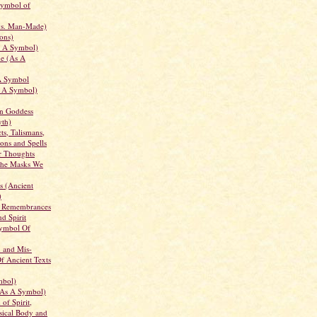
Symbol of
vs. Man-Made)
ons)
s A Symbol)
he (As A
A Symbol
 A Symbol)
an Goddess
th)
ts, Talismans,
ons and Spells
r Thoughts
The Masks We
s (Ancient
)
 Remembrances
d Spirit
Symbol Of
n and Mis-
Of Ancient Texts
mbol)
(As A Symbol)
of Spirit,
sical Body and