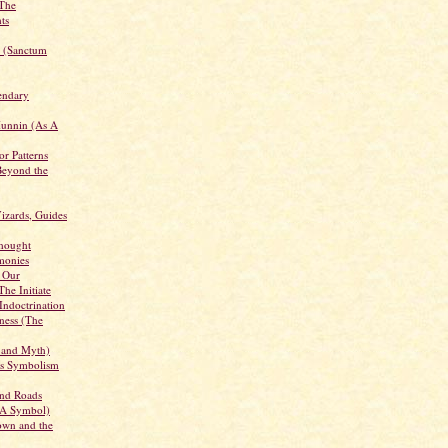
 The
ts
s (Sanctum
endary
unnin (As A
r Patterns
Beyond the
Wizards, Guides
hought
emonies
 Our
The Initiate
 Indoctrination
ness (The
 and Myth)
Its Symbolism
and Roads
 A Symbol)
wn and the