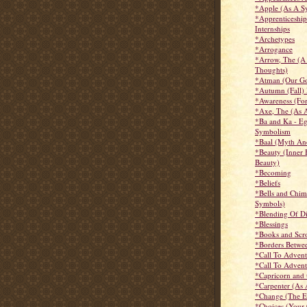
*Apple (As A S
*Apprenticeship
Internships
*Archetypes
*Arrogance
*Arrow, The (A
Thoughts)
*Atman (Our Go
*Autumn (Fall)
*Awareness (For
*Axe, The (As 
*Ba and Ka - Eg
Symbolism
*Baal (Myth An
*Beauty (Inner 
Beauty)
*Becoming
*Beliefs
*Bells and Chim
Symbols)
*Blending Of Di
*Blessings
*Books and Scro
*Borders Betwe
*Call To Advent
*Call To Advent
*Capricorn and 
*Carpenter (As
*Change (The Et
*Choices (Your 