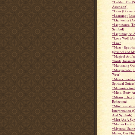
*Ladder, The (
Ascension)
*Laws (Divine 
*Learning (Less
*Lightening (A
*Lighthouse, T
Symbol)
*Lightning As 
*Lone Wolf (As
*Love
*Maat - Egypti
(Symbol and My
*Magical Artifac
Words, Incantati
*Marinating Ou
*Masquerade (
Wear)
*Master Teacher
Spiritual Guides
*Memories And
*Mind, Body An
*Mirror, The (
Reflection)
*Mis-Translatio
Interpretation (
And Symbols)
*Mist (As A Sy
*Mother Earth 
*Mystical Union 
Matter, Our Phy