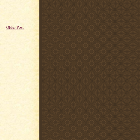
Older Post