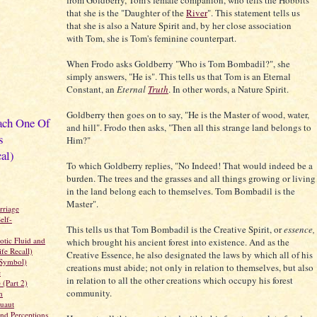
from Goldberry, Tom's female companion, who tells the Hobbits
that she is the "Daughter of the
River
". This statement tells us
that she is also a Nature Spirit and, by her close association
with Tom, she is Tom's feminine counterpart.
When Frodo asks Goldberry "Who is Tom Bombadil?", she
simply answers, "He is". This tells us that Tom is an Eternal
Constant, an
Eternal
Truth
. In other words, a Nature Spirit.
Goldberry then goes on to say, "He is the Master of wood, water,
ach One Of
and hill". Frodo then asks, "Then all this strange land belongs to
s
Him?"
al)
To which Goldberry replies, "No Indeed! That would indeed be a
burden. The trees and the grasses and all things growing or living
in the land belong each to themselves. Tom Bombadil is the
Master".
rriage
elf-
This tells us that Tom Bombadil is the Creative Spirit, or
essence,
tic Fluid and
which brought his ancient forest into existence. And as the
fe Recall)
Creative Essence, he also designated the laws by which all of his
Symbol)
creations must abide; not only in relation to themselves, but also
e
in relation to all the other creations which occupy his forest
 (Part 2)
community.
n
uaut
nd Perceptions