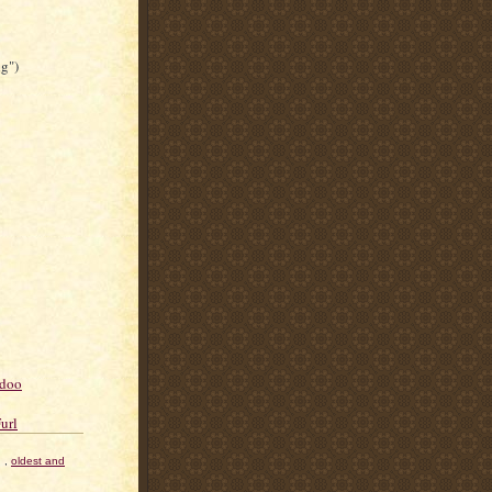
ng")
,
oldest and