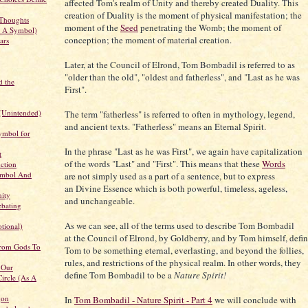
affected Tom's realm of Unity and thereby created Duality. This
creation of Duality is the moment of physical manifestation; the
Thoughts
moment of the
Seed
penetrating the Womb; the moment of
s A Symbol)
conception; the moment of material creation.
ars
Later, at the Council of Elrond, Tom Bombadil is referred to as
"older than the old", "oldest and fatherless", and "Last as he was
d the
First".
(Unintended)
The term "fatherless" is referred to often in mythology, legend,
and ancient texts. "Fatherless" means an Eternal Spirit.
ymbol for
In the phrase "Last as he was First", we again have capitalization
t
of the words "Last" and "First". This means that these
Words
uction
ymbol And
are not simply used as a part of a sentence, but to express
an Divine Essence which is both powerful, timeless, ageless,
nity
and unchangeable.
ebating
As we can see, all of the terms used to describe Tom Bombadil
tional)
at the Council of Elrond, by Goldberry, and by Tom himself, defi
From Gods To
Tom to be something eternal, everlasting, and beyond the follies,
rules, and restrictions of the physical realm. In other words, they
 Our
define Tom Bombadil to be a
Nature Spirit!
ircle (As A
gon
In
Tom Bombadil - Nature Spirit - Part 4
we will conclude with