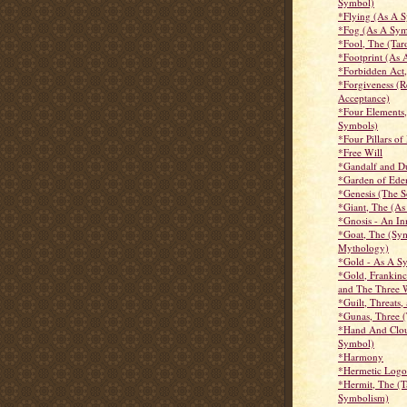
Symbol)
*Flying (As A 
*Fog (As A Sym
*Fool, The (Tar
*Footprint (As
*Forbidden Act
*Forgiveness (R
Acceptance)
*Four Elements,
Symbols)
*Four Pillars o
*Free Will
*Gandalf and D
*Garden of Ede
*Genesis (The S
*Giant, The (A
*Gnosis - An I
*Goat, The (Sy
Mythology)
*Gold - As A S
*Gold, Frankin
and The Three 
*Guilt, Threats,
*Gunas, Three (
*Hand And Clo
Symbol)
*Harmony
*Hermetic Logo
*Hermit, The (T
Symbolism)