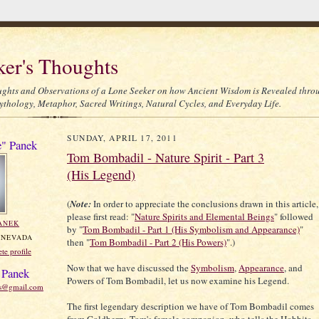
ker's Thoughts
ghts and Observations of a Lone Seeker on how Ancient Wisdom is Revealed thro
thology, Metaphor, Sacred Writings, Natural Cycles, and Everyday Life.
SUNDAY, APRIL 17, 2011
e" Panek
Tom Bombadil - Nature Spirit - Part 3
(His Legend)
(
Note:
In order to appreciate the conclusions drawn in this article,
please first read: "
Nature Spirits and Elemental Beings
" followed
ANEK
by "
Tom Bombadil - Part 1 (His Symbolism and Appearance)
"
 NEVADA
then "
Tom Bombadil - Part 2 (His Powers)
".)
e profile
Now that we have discussed the
Symbolism
,
Appearance
, and
 Panek
Powers of Tom Bombadil, let us now examine his Legend.
ts@gmail.com
The first legendary description we have of Tom Bombadil comes