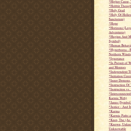
*Higher Cause,
*Hobbit Though
*Holy Grail
*Holy Of Holie
Sanctorum)
*Hope
*Horizons (Leg
Adventures)
*Huginn And M
Symbol)
*Human Behavio
*Hyperborea - 
Northern Winds
*Ignorance
*In Pursuit of 
and Mentors
*Independent T
*Initiation Cer
*Inner Demons,
*Instruction Of 
*Instruction vs.
*Interconnected
Karmic Web)
*Janus (Symbol
*Justice - And 
*Karma
*Karmic Paths 
*Knot, The (As
*Known, Unkno
Unknowable