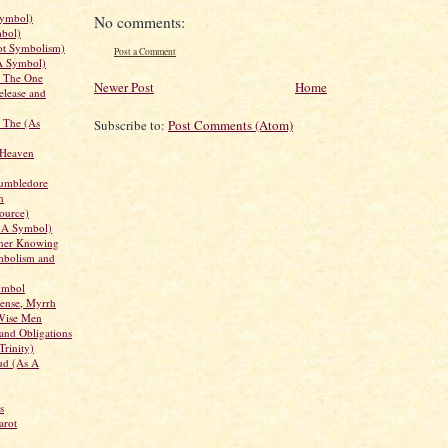
Symbol)
No comments:
bol)
ot Symbolism)
Post a Comment
 A Symbol)
, The One
Newer Post
Home
elease and
 The (As
Subscribe to:
Post Comments (Atom)
f Heaven
umbledore
n
ource)
s A Symbol)
nner Knowing
mbolism and
ymbol
cense, Myrrh
Wise Men
 and Obligations
Trinity)
ud (As A
s
arot