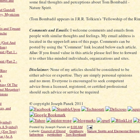
ymbol and
some final thoughts and perceptions about Tom Bombadil -
Nature Spirit.
d Gandalf
gy, Mysticism
(Tom Bombadil appears in J.R.R. Tolkien's "Fellowship of the Ri
h
is and Upuaut
Comments and Emails:
I welcome comments and emails from
ouche
people with similar thoughts and feelings. My email address is
located in the upper-left area of this page. Comments can be
r (God And
posted by using the "Comment" link located below each article.
lism)
id (Part 1 -
Also:
If you found value in this article please feel free to forward
it to other like-minded individuals, organizations and sites.
id (Part 2 -
Disclaimer:
None of my articles should be considered to be
 Ring
either advice or expertise. They are simply personal opinions
nx
h
and no more. Everyone is encouraged to seek competent
hing Of The
advice from a licensed, registered, or certified professional
and Metaphor)
should such advice or service be required
sions
©
copyright Joseph Panek 2011
d
kes, and
 Symbol)
s A Symbol)
Posted by
Joseph Panek
at
6:00 AM
e (Zep Tepi)
Labels:
Council of Elrond
,
Goldberry
,
Nature Spirits and Elemental Beings
fatherless
,
symbolism
,
Tom Bombadil
tar (As A