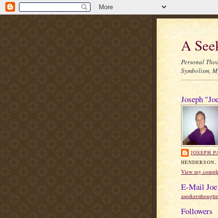
A See
Personal Thou
Symbolism, My
Joseph "Jo
JOSEPH P
HENDERSON,
View my complet
E-Mail Joe
aseekersthough
Followers