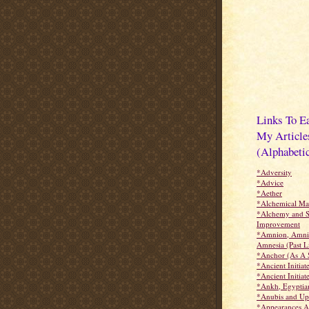
Links To E
My Article
(Alphabetic
*Adversity
*Advice
*Aether
*Alchemical Ma
*Alchemy and S
Improvement
*Amnion, Amnio
Amnesia (Past Li
*Anchor (As A 
*Ancient Initiat
*Ancient Initiate
*Ankh, Egyptia
*Anubis and Up
*Appearances A