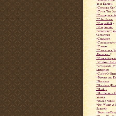
Your Destiny)
*Choosing Our 
*Circle, The (A
*Circumpolar St
*Coincidence
*Compatibility
*Compromise
*Conformity an
Conformist
*Confusion
*Consequences 
*Corners
*Cornucopia (S
Abundance)
*Cosmic Serpen
*Creative Destr
*Crossroads (S
Metaphor)
*Cycles Of Eter
*Debates and D
*Decisions
*Decisions (Emo
*Destiny
*Devolution - 
Vassals
*Divine Nature,
*Dot Within A C
Symbol)
*Draco the Dra