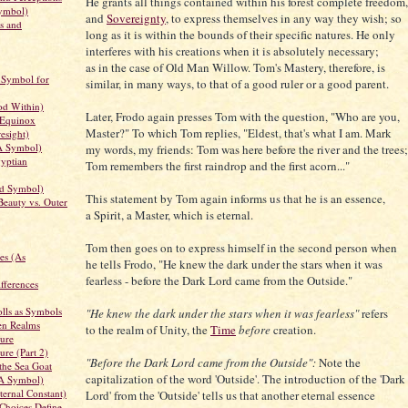
He grants all things contained within his forest complete freedom,
ymbol)
and
Sovereignty
, to express themselves in any way they wish; so
s and
long as it is within the bounds of their specific natures. He only
interferes with his creations when it is absolutely necessary;
as in the case of Old Man Willow. Tom's Mastery, therefore, is
 Symbol for
similar, in many ways, to that of a good ruler or a good parent.
d Within)
Later, Frodo again presses Tom with the question, "Who are you,
 Equinox
Master?" To which Tom replies, "Eldest, that's what I am. Mark
esight)
A Symbol)
my words, my friends: Tom was here before the river and the trees;
yptian
Tom remembers the first raindrop and the first acorn..."
d Symbol)
This statement by Tom again informs us that he is an essence,
Beauty vs. Outer
a Spirit, a Master, which is eternal.
Tom then goes on to express himself in the second person when
es (As
he tells Frodo, "He knew the dark under the stars when it was
fearless - before the Dark Lord came from the Outside."
fferences
lls as Symbols
"He knew the dark under the stars when it was fearless"
refers
en Realms
to the realm of Unity, the
Time
before
creation.
ure
ure (Part 2)
"Before the Dark Lord came from the Outside":
Note the
the Sea Goat
capitalization of the word 'Outside'. The introduction of the 'Dark
 A Symbol)
ernal Constant)
Lord' from the 'Outside' tells us that another eternal essence
Choices Define