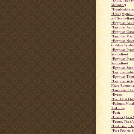
*Drum, The (S
Metaphor)
*Dumbledore an
*Dust (Mytholo
and Symbolism)
*Egyptian Ank
*Egyptian Anub
*Egyptian Cart
*Egyptian Maat
*Egyptian Nete
Goddess Symbo
*Egyptian Pyram
Symbolism)
*Egyptian Pyram
Symbolism)
*Egyptian Shen
*Egyptian Sphi
*Egyptian Thot
*Egyptian Weig
Heart (Symbol 
*Emotional Deci
*Events
*Face Of A Chil
*Failures, Mista
Tinkering
*Faith
*Feather (As A
*Femur, The (A
*First Time, Th
*Five-Pointed S