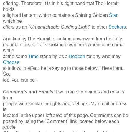
offering. Therefore, it is in his right hand that The Hermit
holds
a lighted lantern, which contains a Shining Golden
Star
,
which he
offers
as an
"Untarnishable Guiding Light"
to other
Seekers
.
And finally, The Hermit is looking downward from his lofty
mountain peak. He is looking down from whence he came
while
at the same
Time
standing as a
Beacon
for any who may
Choose
to follow. In effect, he is saying to those below: "Here I am.
So,
too, you can be".
Comments and Emails:
I welcome comments and emails
from
people with similar thoughts and feelings. My email address
is
located in the upper-left area of this page. Comments can be
posted by using the "Comment" link located below each
article.