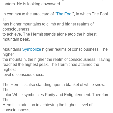
lantern. He is looking downward.
In contrast to the tarot card of "
The Fool
", in which The Fool
still
has higher mountains to climb and higher realms of
consciousness
to achieve, The Hermit stands alone atop the highest
mountain peak.
Mountains
Symbolize
higher realms of consciousness. The
higher
the mountain, the higher the realm of consciousness. Having
reached the highest peak, The Hermit has attained the
highest
level of consciousness.
The Hermit is also standing upon a blanket of white snow.
The
color White symbolizes Purity and Enlightenment. Therefore,
The
Hermit, in addition to achieving the highest level of
consciousness,