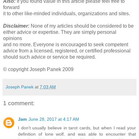
Also:
If you found value in this article please feel free to
forward
it to other like-minded individuals, organizations and sites.
Disclaimer:
None of my articles should be considered to be
either advice or expertise. They are simply personal
opinions
and no more. Everyone is encouraged to seek competent
advice from a licensed, registered, or certified professional
should such advice or service be required.
© copyright Joseph Panek 2009
Joseph Panek
at
7:03 AM
1 comment:
Jam
June 28, 2017 at 4:17 AM
I don't usually believe in tarot cards, but when I read your
definition of lone wolf, and was able to encounter that