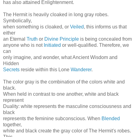
has also attained Enlightenment.
The Hermit is heavily cloaked in long gray robes.
Symbolically,
when something is cloaked, or
Veiled
, this informs us that
either
an Eternal
Truth
or
Divine Principle
is being concealed from
anyone who is not
Initiated
or well-qualified. Therefore, we
can
only imagine, and wonder, what Ancient Wisdom and
Hidden
Secrets
reside within this Lone
Wanderer
.
The color gray is the combination of the colors white and
black.
When held in contrast to one another, white and black
represent
Duality: white represents the masculine consciousness and
black
represents the feminine subconscious. When
Blended
together,
white and black create the gray color of The Hermit's robes.
This