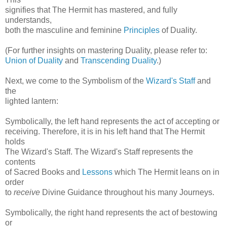
signifies that The Hermit has mastered, and fully
understands,
both the masculine and feminine
Principles
of Duality.
(For further insights on mastering Duality, please refer to:
Union of Duality
and
Transcending Duality
.)
Next, we come to the Symbolism of the
Wizard's Staff
and
the
lighted lantern:
Symbolically, the left hand represents the act of accepting or
receiving. Therefore, it is in his left hand that The Hermit
holds
The Wizard's Staff. The Wizard's Staff represents the
contents
of Sacred Books and
Lessons
which The Hermit leans on in
order
to
receive
Divine Guidance throughout his many Journeys.
Symbolically, the right hand represents the act of bestowing
or