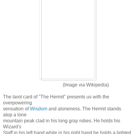
(Image via Wikipedia)
The tarot card of "The Hermit" presents us with the
overpowering
sensation of
Wisdom
and aloneness. The Hermit stands
atop a lone
mountain peak clad in his long gray robes. He holds his
Wizard's
Staff in his left hand while in his right hand he holds a lighted