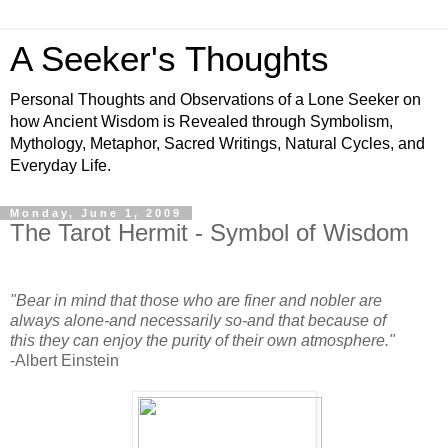
A Seeker's Thoughts
Personal Thoughts and Observations of a Lone Seeker on
how Ancient Wisdom is Revealed through Symbolism,
Mythology, Metaphor, Sacred Writings, Natural Cycles, and
Everyday Life.
Monday, June 1, 2009
The Tarot Hermit - Symbol of Wisdom
"Bear in mind that those who are finer and nobler are
always alone-and necessarily so-and that because of
this they can enjoy the purity of their own atmosphere."
-Albert Einstein