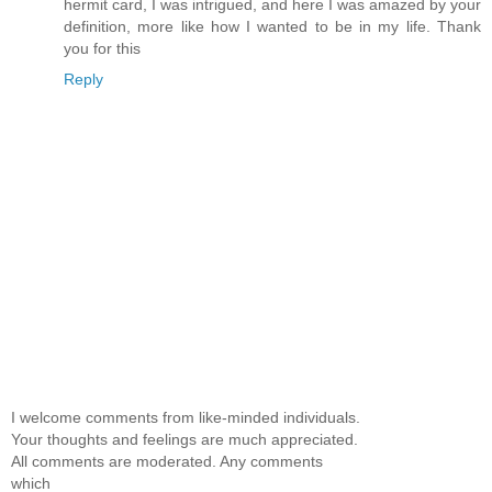
hermit card, I was intrigued, and here I was amazed by your
definition, more like how I wanted to be in my life. Thank
you for this
Reply
I welcome comments from like-minded individuals.
Your thoughts and feelings are much appreciated.
All comments are moderated. Any comments
which